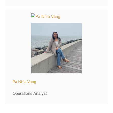
Pa Nhia Vang
Operations Analyst