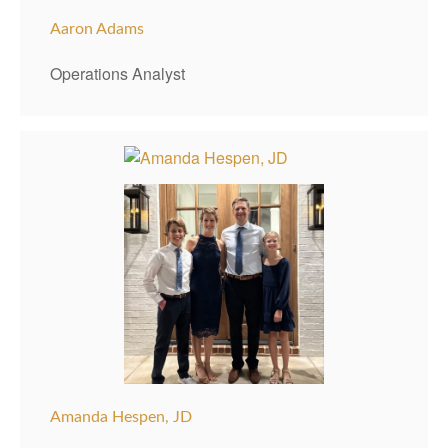
Aaron Adams
Operations Analyst
Amanda Hespen, JD