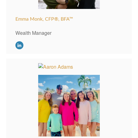
Emma Monk, CFP®, BFA™
Wealth Manager