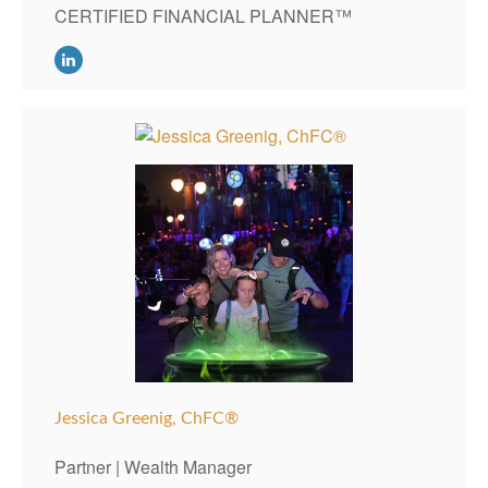
CERTIFIED FINANCIAL PLANNER™
Jessica Greenig,
ChFC®
Partner | Wealth Manager