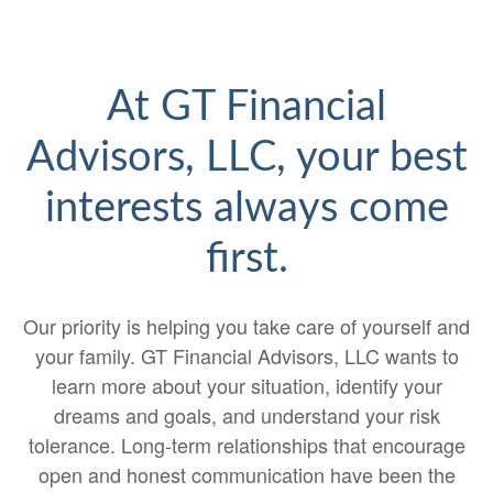
At GT Financial
Advisors, LLC, your best
interests always come
first.
Our priority is helping you take care of yourself and
your family. GT Financial Advisors, LLC wants to
learn more about your situation, identify your
dreams and goals, and understand your risk
tolerance. Long-term relationships that encourage
open and honest communication have been the