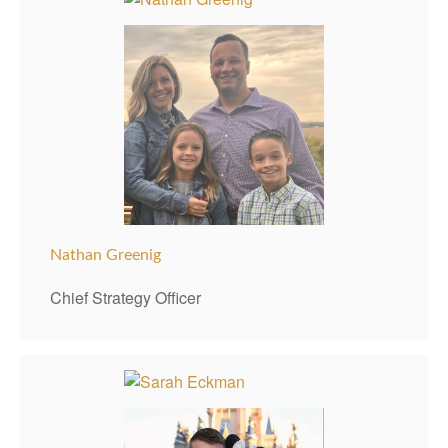
Nathan Greenig
Chief Strategy Officer