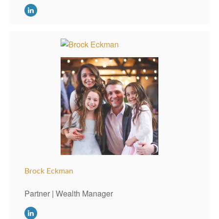
Brock Eckman
Partner | Wealth Manager