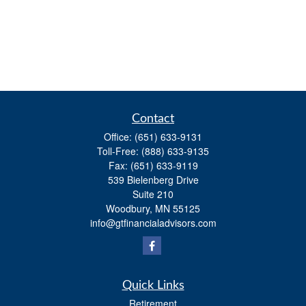
Contact
Office:
(651) 633-9131
Toll-Free:
(888) 633-9135
Fax:
(651) 633-9119
539 Bielenberg Drive
Suite 210
Woodbury,
MN
55125
info@gtfinancialadvisors.com
Quick Links
Retirement