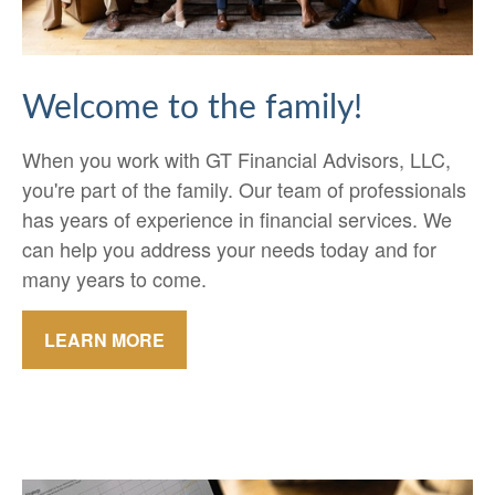
Welcome to the family!
When you work with GT Financial Advisors, LLC,
you're part of the family. Our team of professionals
has years of experience in financial services. We
can help you address your needs today and for
many years to come.
LEARN MORE