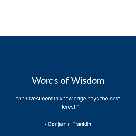
Words of Wisdom
"An investment in knowledge pays the best
interest."
- Benjamin Franklin