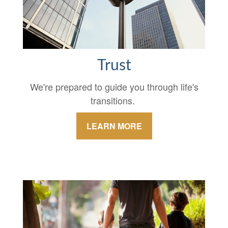
Trust
We're prepared to guide you through life's
transitions.
LEARN MORE