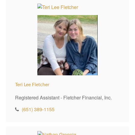
Teri Lee Fletcher
Registered Assistant - Fletcher Financial, Inc.
(651) 389-1155