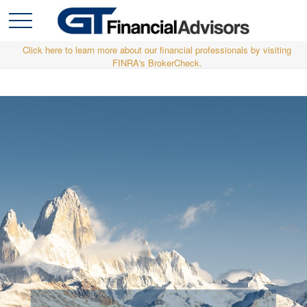
Click here to learn more about our financial professionals by visiting
FINRA's BrokerCheck.
Relationships are the heart