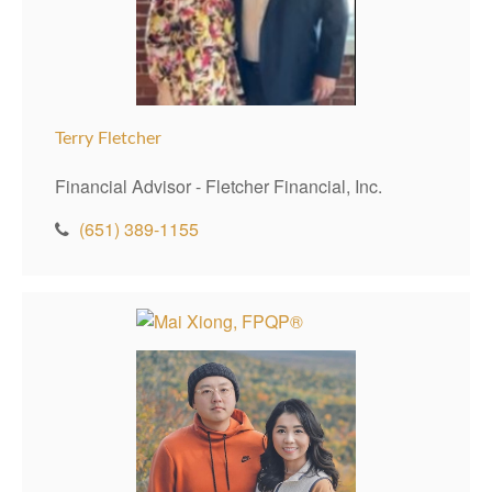
Terry Fletcher
Financial Advisor - Fletcher Financial, Inc.
(651) 389-1155