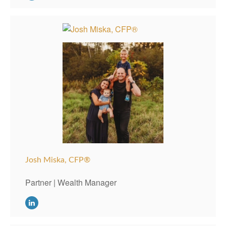
Josh Miska, CFP®
Partner | Wealth Manager