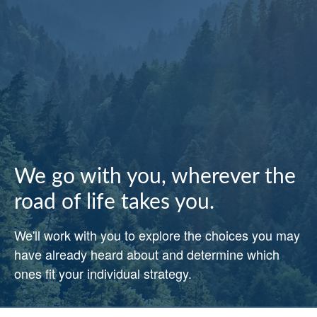
We go with you, wherever the
road of life takes you.
We'll work with you to explore the choices you may
have already heard about and determine which
ones fit your individual strategy.