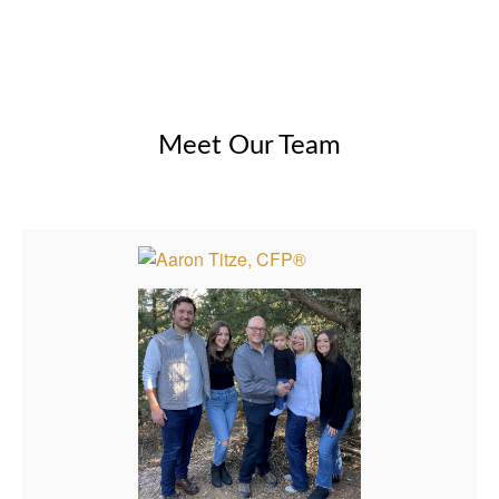
Meet Our Team