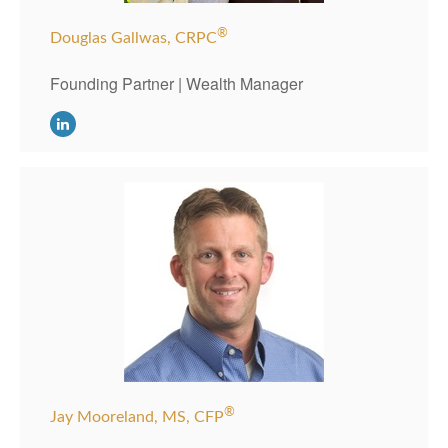
®
Douglas Gallwas, CRPC
Founding Partner | Wealth Manager
®
Jay Mooreland, MS, CFP