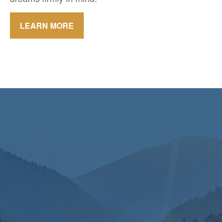
LEARN MORE