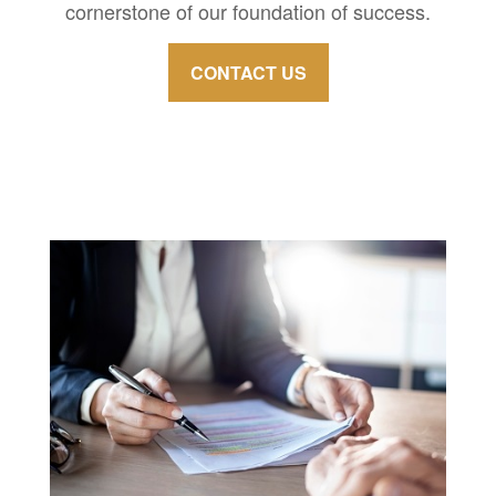
cornerstone of our foundation of success.
CONTACT US