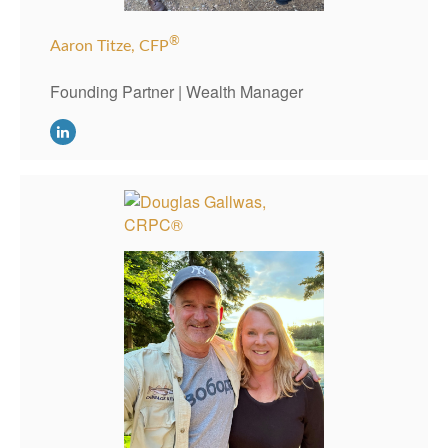
®
Aaron Titze, CFP
Founding Partner | Wealth Manager