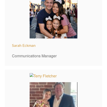
Sarah Eckman
Communications Manager