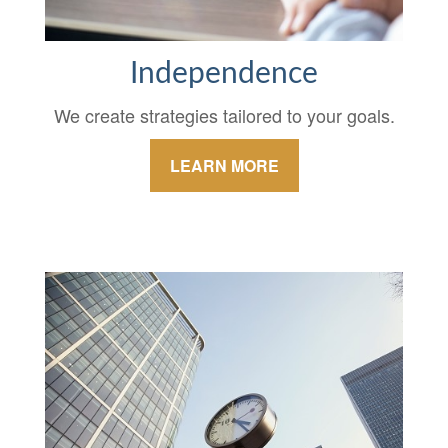
Independence
We create strategies tailored to your goals.
LEARN MORE