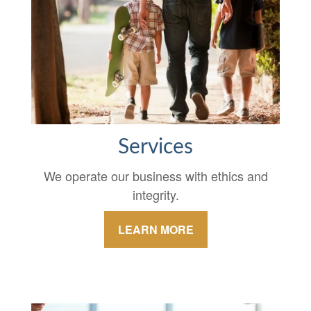
Services
We operate our business with ethics and
integrity.
LEARN MORE