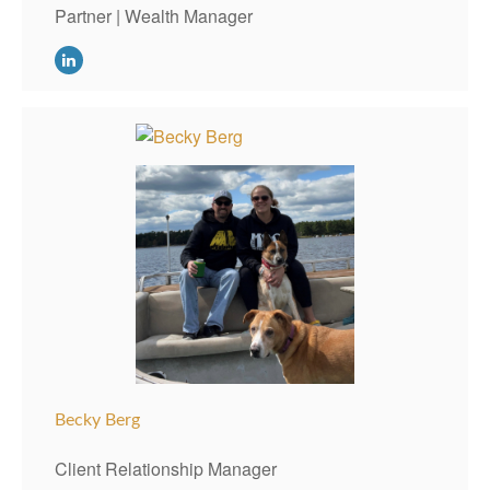
Partner | Wealth Manager
Becky Berg
Client Relationship Manager