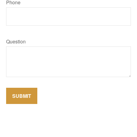
Phone
Question
SUBMIT