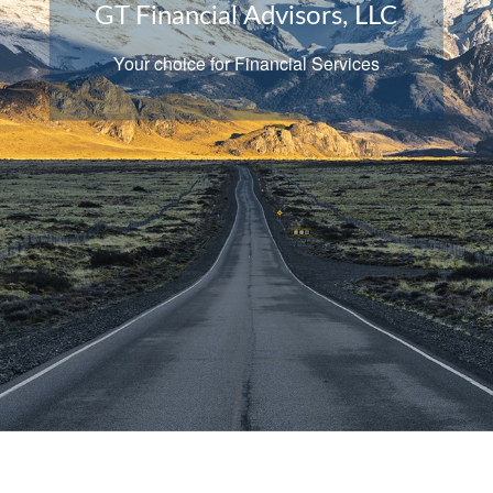
of our practice
We believe that sound partnerships start
with independence, trust, and familiarity.