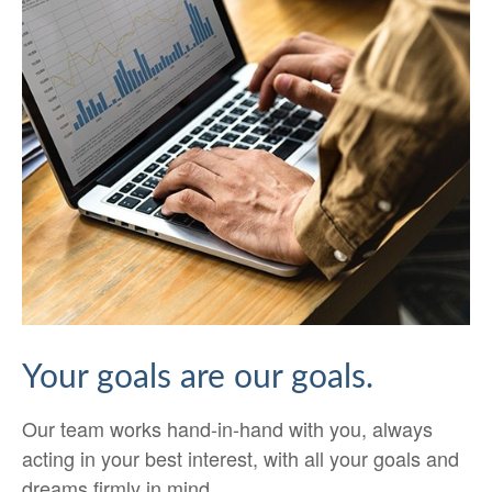
Your goals are our goals.
Our team works hand-in-hand with you, always
acting in your best interest, with all your goals and
dreams firmly in mind.