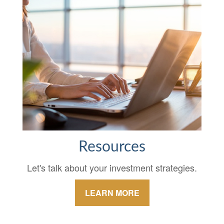
Resources
Let's talk about your investment strategies.
LEARN MORE