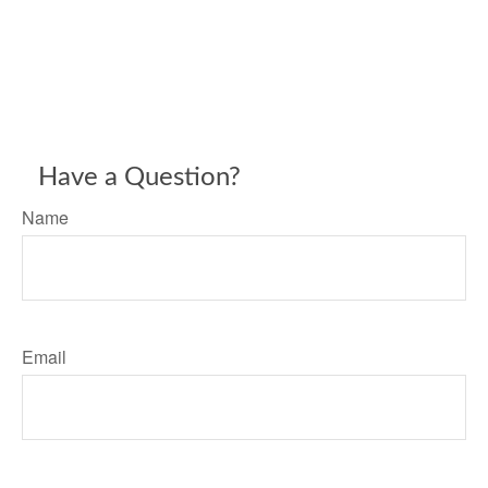
Have a Question?
Name
Email