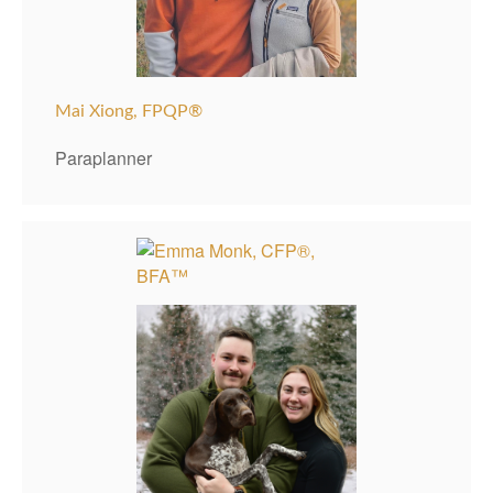
Mai Xiong, FPQP®
Paraplanner