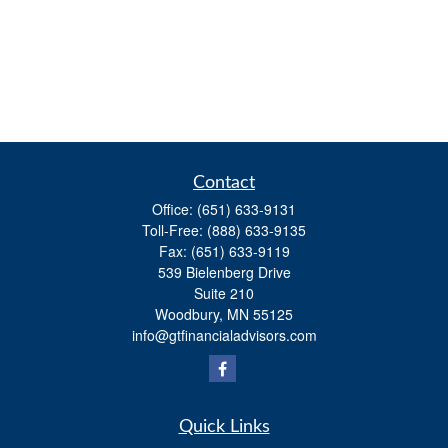
Contact
Office:
(651) 633-9131
Toll-Free:
(888) 633-9135
Fax:
(651) 633-9119
539 Bielenberg Drive
Suite 210
Woodbury,
MN
55125
info@gtfinancialadvisors.com
Quick Links