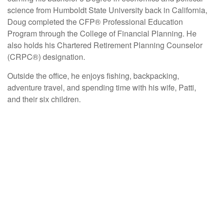
science from Humboldt State University back in California,
Doug completed the CFP® Professional Education
Program through the College of Financial Planning. He
also holds his Chartered Retirement Planning Counselor
(CRPC®) designation.
Outside the office, he enjoys fishing, backpacking,
adventure travel, and spending time with his wife, Patti,
and their six children.