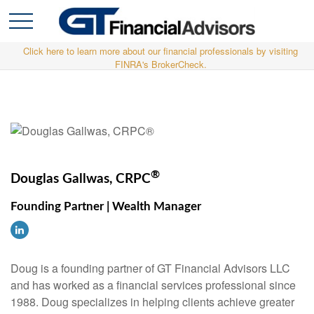
Click here to learn more about our financial professionals by visiting
FINRA's BrokerCheck.
®
Douglas Gallwas, CRPC
Founding Partner | Wealth Manager
Doug is a founding partner of GT Financial Advisors LLC
and has worked as a financial services professional since
1988. Doug specializes in helping clients achieve greater