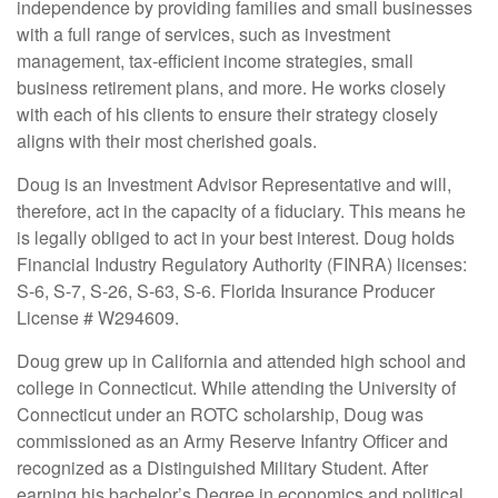
independence by providing families and small businesses
with a full range of services, such as investment
management, tax-efficient income strategies, small
business retirement plans, and more. He works closely
with each of his clients to ensure their strategy closely
aligns with their most cherished goals.
Doug is an Investment Advisor Representative and will,
therefore, act in the capacity of a fiduciary. This means he
is legally obliged to act in your best interest. Doug holds
Financial Industry Regulatory Authority (FINRA) licenses:
S-6, S-7, S-26, S-63, S-6. Florida Insurance Producer
License # W294609.
Doug grew up in California and attended high school and
college in Connecticut. While attending the University of
Connecticut under an ROTC scholarship, Doug was
commissioned as an Army Reserve Infantry Officer and
recognized as a Distinguished Military Student. After
earning his bachelor’s Degree in economics and political