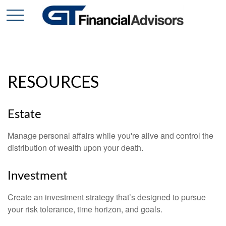
RESOURCES
Estate
Manage personal affairs while you're alive and control the
distribution of wealth upon your death.
Investment
Create an investment strategy that’s designed to pursue
your risk tolerance, time horizon, and goals.