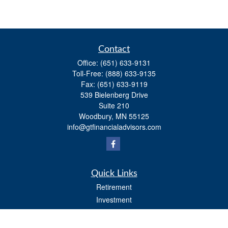
Contact
Office:
(651) 633-9131
Toll-Free:
(888) 633-9135
Fax:
(651) 633-9119
539 Bielenberg Drive
Suite 210
Woodbury,
MN
55125
info@gtfinancialadvisors.com
Quick Links
Retirement
Investment
Estate
Tax