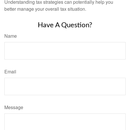
Understanding tax strategies can potentially help you
better manage your overall tax situation.
Have A Question?
Name
Email
Message