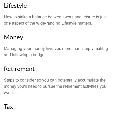
Lifestyle
How to strike a balance between work and leisure is just
one aspect of the wide-ranging Lifestyle matters.
Money
Managing your money involves more than simply making
and following a budget.
Retirement
Steps to consider so you can potentially accumulate the
money you'll need to pursue the retirement activities you
want.
Tax