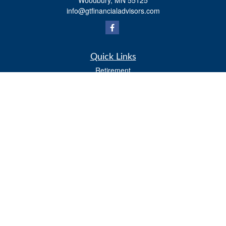
Woodbury,
MN
55125
info@gtfinancialadvisors.com
Quick Links
Retirement
Investment
Estate
Tax
Money
Lifestyle
Latest Articles
All Videos
All Calculators
Osaic
Form CRS
Check the background of your financial professional on FINRA's
BrokerCheck
.
The content is developed from sources believed to be providing accurate