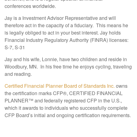
conferences worldwide.
Jay is a Investment Advisor Representative and will
therefore act in the capacity of a fiduciary. This means he
is legally obliged to act in your best interest. Jay holds
Financial Industry Regulatory Authority (FINRA) licenses:
S-7, S-31
Jay and his wife, Lonnie, have two children and reside in
Woodbury, MN. In his free time he enjoys cycling, traveling
and reading.
Certified Financial Planner Board of Standards Inc.
owns
the certification marks CFP®, CERTIFIED FINANCIAL
PLANNER™ and federally registered CFP in the U.S.,
which it awards to individuals who successfully complete
CFP Board’s initial and ongoing certification requirements.