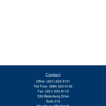
Contact
Office:
(651) 633-9131
Toll-Free:
(888) 633-9135
Fax:
(651) 633-9119
539 Bielenberg Drive
Suite 210