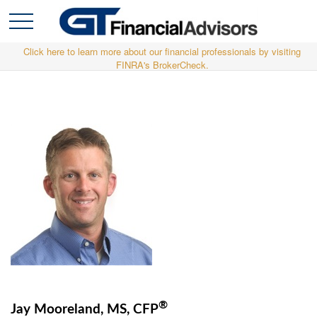
Click here to learn more about our financial professionals by visiting
FINRA's BrokerCheck.
®
Jay Mooreland, MS, CFP