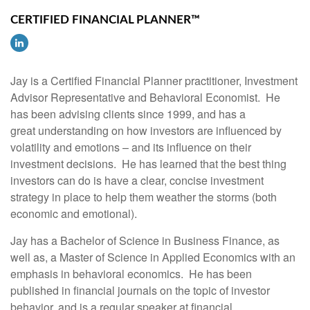
CERTIFIED FINANCIAL PLANNER™
Jay is a Certified Financial Planner practitioner, Investment
Advisor Representative and Behavioral Economist. He
has been advising clients since 1999, and has a
great understanding on how investors are influenced by
volatility and emotions – and its influence on their
investment decisions. He has learned that the best thing
investors can do is have a clear, concise investment
strategy in place to help them weather the storms (both
economic and emotional).
Jay has a Bachelor of Science in Business Finance, as
well as, a Master of Science in Applied Economics with an
emphasis in behavioral economics. He has been
published in financial journals on the topic of investor
behavior, and is a regular speaker at financial