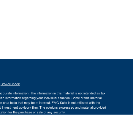
s
BrokerCheck
.
curate information. The information in this material is not intended as tax
ific information regarding your individual situation. Some of this material
 a topic that may be of interest. FMG Suite is not affiliated with the
ed investment advisory firm. The opinions expressed and material provided
tation for the purchase or sale of any security.
January 1, 2020 the
California Consumer Privacy Act (CCPA)
suggests the
 sell my personal information
.