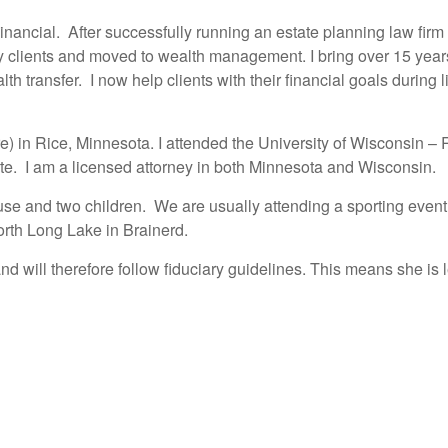
ncial. After successfully running an estate planning law firm w
 clients and moved to wealth management. I bring over 15 years 
 transfer. I now help clients with their financial goals during lif
here) in Rice, Minnesota. I attended the University of Wisconsin 
rate. I am a licensed attorney in both Minnesota and Wisconsin.
pouse and two children. We are usually attending a sporting eve
North Long Lake in Brainerd.
will therefore follow fiduciary guidelines. This means she is le