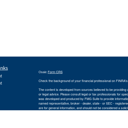
inks
Osaic
Form CRS
t
Check the background of your financial professional on FINRA'
t
The content is developed from sources believed to be providing ac
or legal advice. Please consult legal or tax professionals for spec
was developed and produced by FMG Suite to provide information on
named representative, broker - dealer, state - or SEC - register
are for general information, and should not be considered a solici
We take protecting your data and privacy very seriously. As of 
icles
following link as an extra measure to safeguard your data:
Do not