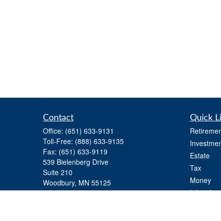
Contact
Quick L
Office:
(651) 633-9131
Retiremen
Toll-Free:
(888) 633-9135
Investmen
Fax:
(651) 633-9119
Estate
539 Bielenberg Drive
Tax
Suite 210
Money
Woodbury,
MN
55125
Lifestyle
info@gtfinancialadvisors.com
Latest Art
All Videos