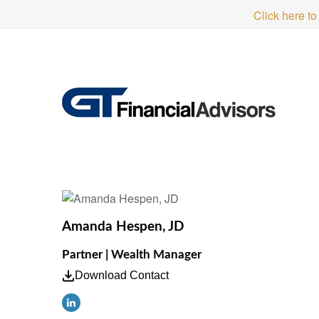
Click here to
Amanda Hespen, JD
Partner | Wealth Manager
Download Contact