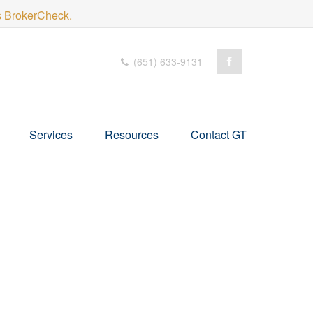
's BrokerCheck.
(651) 633-9131
Services
Resources
Contact GT