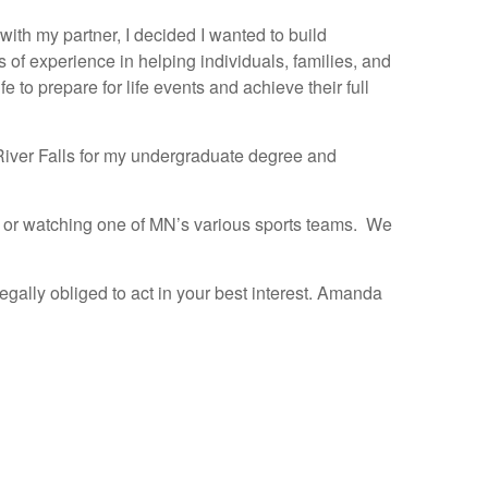
ith my partner, I decided I wanted to build
of experience in helping individuals, families, and
e to prepare for life events and achieve their full
– River Falls for my undergraduate degree and
nt or watching one of MN’s various sports teams. We
gally obliged to act in your best interest. Amanda