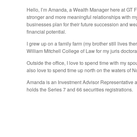
Hello, I’m Amanda, a Wealth Manager here at GT Fina
stronger and more meaningful relationships with my
businesses plan for their future succession and wealth
financial potential.
I grew up on a family farm (my brother still lives t
William Mitchell College of Law for my juris docto
Outside the office, I love to spend time with my s
also love to spend time up north on the waters of 
Amanda is an Investment Advisor Representative and 
holds the Series 7 and 66 securities registrations.