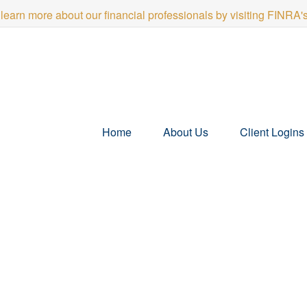
 learn more about our financial professionals by visiting FINRA
Home
About Us
Client Logins