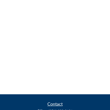
Contact