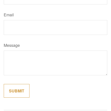
Email
Message