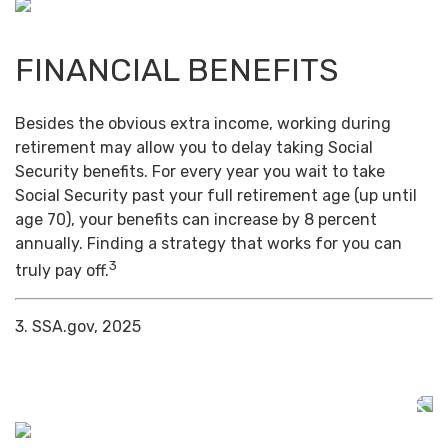
FINANCIAL BENEFITS
Besides the obvious extra income, working during
retirement may allow you to delay taking Social
Security benefits. For every year you wait to take
Social Security past your full retirement age (up until
age 70), your benefits can increase by 8 percent
annually. Finding a strategy that works for you can
3
truly pay off.
3. SSA.gov, 2025