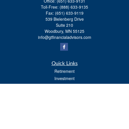
Office:
(651) 633-9131
Toll-Free:
(888) 633-9135
Fax:
(651) 633-9119
539 Bielenberg Drive
Suite 210
Woodbury,
MN
55125
info@gtfinancialadvisors.com
Quick Links
Retirement
Investment
Estate
Tax
Money
Lifestyle
Latest Articles
All Videos
All Calculators