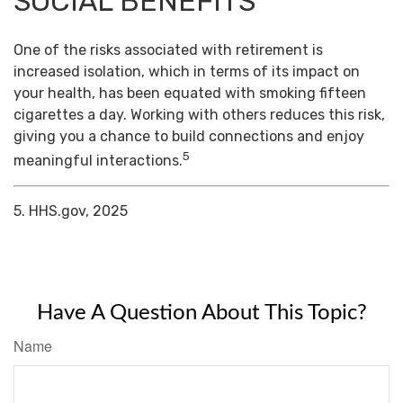
SOCIAL BENEFITS
One of the risks associated with retirement is
increased isolation, which in terms of its impact on
your health, has been equated with smoking fifteen
cigarettes a day. Working with others reduces this risk,
giving you a chance to build connections and enjoy
5
meaningful interactions.
5. HHS.gov, 2025
Have A Question About This Topic?
Name