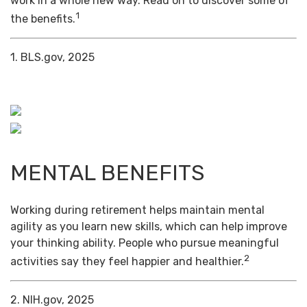
work in a whole new way. Read on to discover some of
1
the benefits.
1. BLS.gov, 2025
MENTAL BENEFITS
Working during retirement helps maintain mental
agility as you learn new skills, which can help improve
your thinking ability. People who pursue meaningful
2
activities say they feel happier and healthier.
2. NIH.gov, 2025