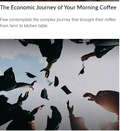
The Economic Journey of Your Morning Coffee
Few contemplate the complex journey that brought their coffee
from farm to kitchen table.