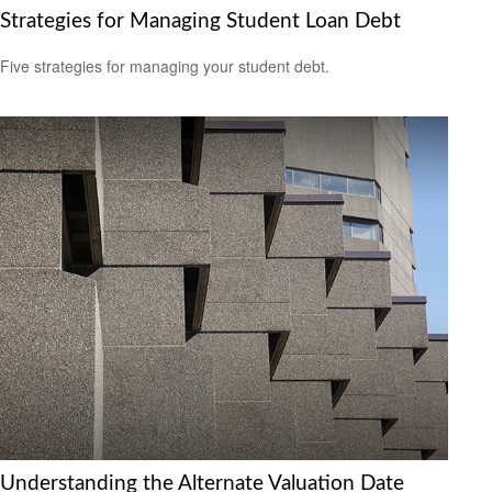
Strategies for Managing Student Loan Debt
Five strategies for managing your student debt.
Understanding the Alternate Valuation Date