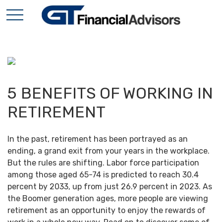
5 BENEFITS OF WORKING IN
RETIREMENT
In the past, retirement has been portrayed as an
ending, a grand exit from your years in the workplace.
But the rules are shifting. Labor force participation
among those aged 65-74 is predicted to reach 30.4
percent by 2033, up from just 26.9 percent in 2023. As
the Boomer generation ages, more people are viewing
retirement as an opportunity to enjoy the rewards of