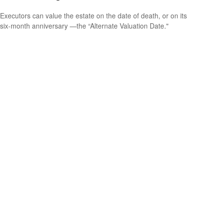
Executors can value the estate on the date of death, or on its
six-month anniversary —the “Alternate Valuation Date."