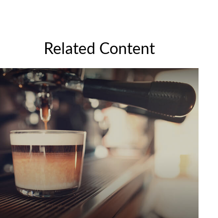
Related Content