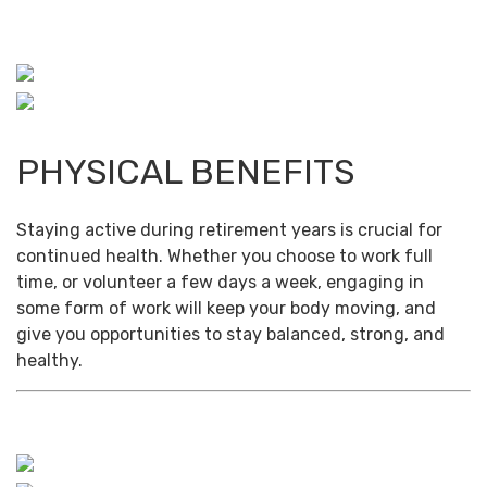
PHYSICAL BENEFITS
Staying active during retirement years is crucial for
continued health. Whether you choose to work full
time, or volunteer a few days a week, engaging in
some form of work will keep your body moving, and
give you opportunities to stay balanced, strong, and
healthy.