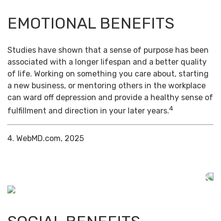
EMOTIONAL BENEFITS
Studies have shown that a sense of purpose has been
associated with a longer lifespan and a better quality
of life. Working on something you care about, starting
a new business, or mentoring others in the workplace
can ward off depression and provide a healthy sense of
4
fulfillment and direction in your later years.
4. WebMD.com, 2025