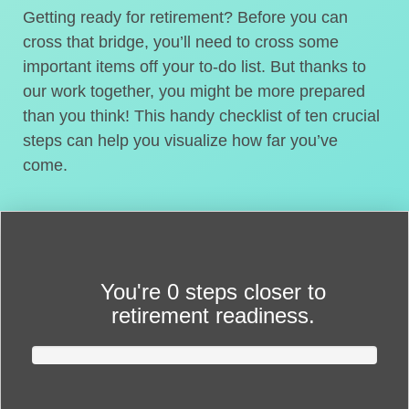
Getting ready for retirement? Before you can
cross that bridge, you’ll need to cross some
important items off your to-do list. But thanks to
our work together, you might be more prepared
than you think! This handy checklist of ten crucial
steps can help you visualize how far you’ve
come.
You're
0 steps closer
to
retirement readiness.