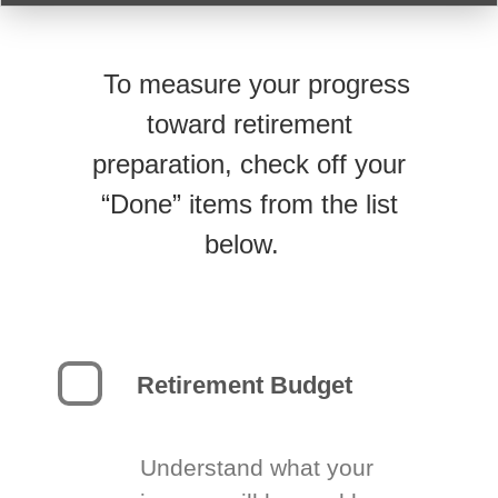
To measure your progress
toward retirement
preparation, check off your
“Done” items from the list
below.
Retirement Budget
Understand what your