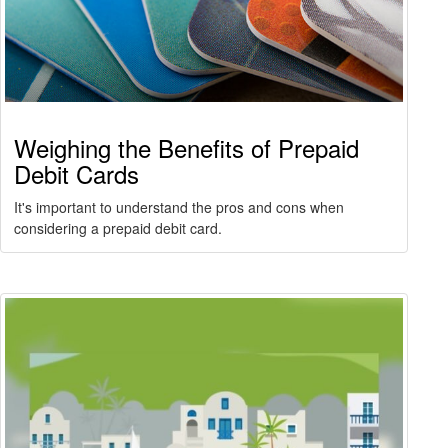
Weighing the Benefits of Prepaid
Debit Cards
It's important to understand the pros and cons when
considering a prepaid debit card.