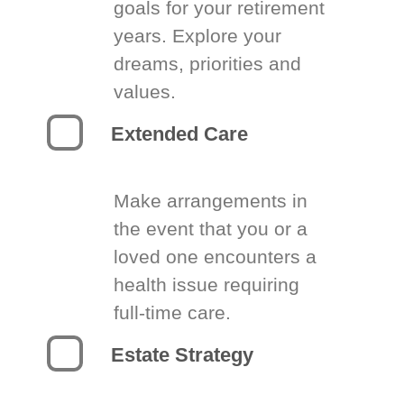
goals for your retirement
years. Explore your
dreams, priorities and
values.
Extended Care
Make arrangements in
the event that you or a
loved one encounters a
health issue requiring
full-time care.
Estate Strategy