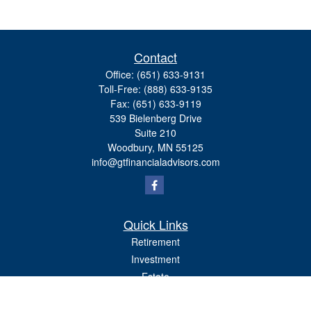
Contact
Office:
(651) 633-9131
Toll-Free:
(888) 633-9135
Fax:
(651) 633-9119
539 Bielenberg Drive
Suite 210
Woodbury,
MN
55125
info@gtfinancialadvisors.com
Quick Links
Retirement
Investment
Estate
Tax