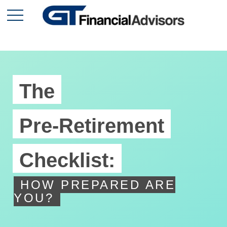
The
Pre-Retirement
Checklist:
HOW PREPARED ARE
YOU?