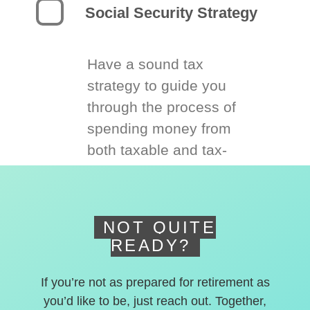
Social Security Strategy
Have a sound tax
strategy to guide you
through the process of
spending money from
both taxable and tax-
deferred accounts.
NOT QUITE
READY?
If you’re not as prepared for retirement as
you’d like to be, just reach out. Together,