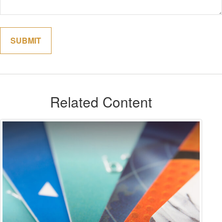
Related Content