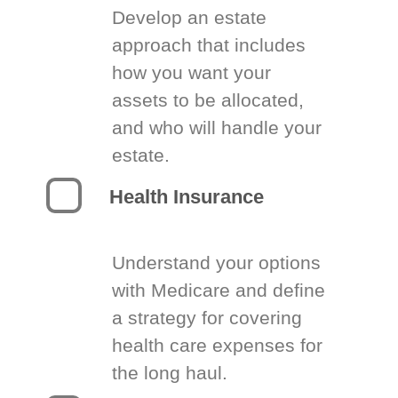
Develop an estate
approach that includes
how you want your
assets to be allocated,
and who will handle your
estate.
Health Insurance
Understand your options
with Medicare and define
a strategy for covering
health care expenses for
the long haul.