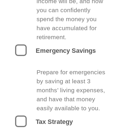
income will be, and how
you can confidently
spend the money you
have accumulated for
retirement.
Emergency Savings
Prepare for emergencies
by saving at least 3
months’ living expenses,
and have that money
easily available to you.
Tax Strategy