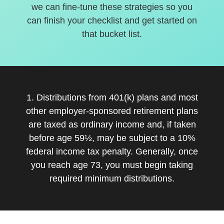
we can fine-tune these strategies so you
can finish your checklist and get started on
that bucket list.
1. Distributions from 401(k) plans and most
other employer-sponsored retirement plans
are taxed as ordinary income and, if taken
before age 59½, may be subject to a 10%
federal income tax penalty. Generally, once
you reach age 73, you must begin taking
required minimum distributions.