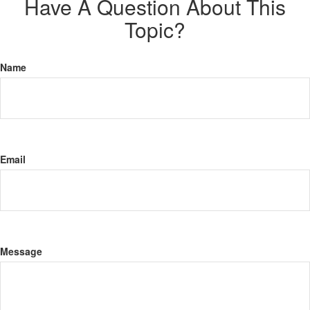
Have A Question About This
Topic?
Name
Email
Message