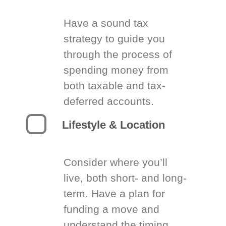
Have a sound tax
strategy to guide you
through the process of
spending money from
both taxable and tax-
deferred accounts.
Lifestyle & Location
Consider where you’ll
live, both short- and long-
term. Have a plan for
funding a move and
understand the timing