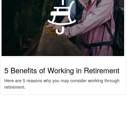
5 Benefits of Working in Retirement
Here are 5 reasons why you may consider working through
retirement.