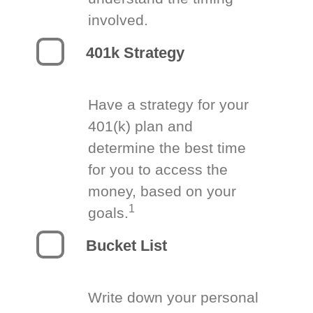
involved.
401k Strategy
Have a strategy for your
401(k) plan and
determine the best time
for you to access the
money, based on your
1
goals.
Bucket List
Write down your personal