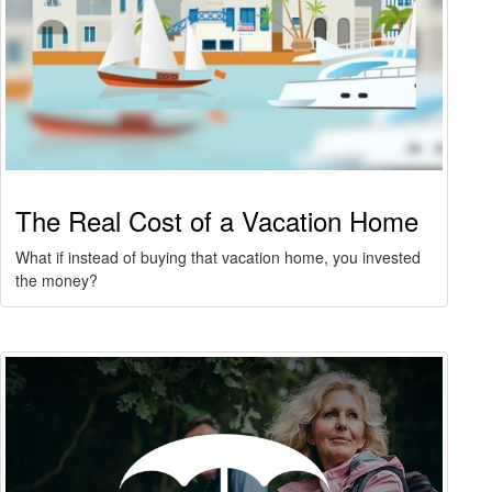
The Real Cost of a Vacation Home
What if instead of buying that vacation home, you invested
the money?