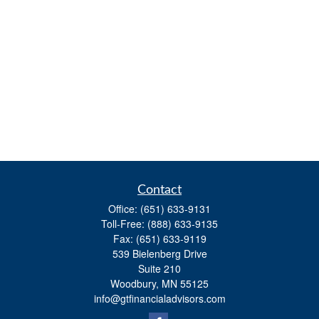
Contact
Office:
(651) 633-9131
Toll-Free:
(888) 633-9135
Fax:
(651) 633-9119
539 Bielenberg Drive
Suite 210
Woodbury,
MN
55125
info@gtfinancialadvisors.com