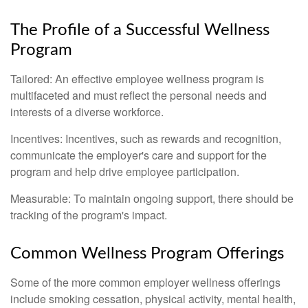
The Profile of a Successful Wellness
Program
Tailored: An effective employee wellness program is
multifaceted and must reflect the personal needs and
interests of a diverse workforce.
Incentives: Incentives, such as rewards and recognition,
communicate the employer's care and support for the
program and help drive employee participation.
Measurable: To maintain ongoing support, there should be
tracking of the program's impact.
Common Wellness Program Offerings
Some of the more common employer wellness offerings
include smoking cessation, physical activity, mental health,