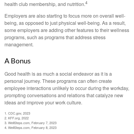
4
health club membership, and nutrition.
Employers are also starting to focus more on overall well-
being, as opposed to just physical well-being. As a result,
some employers are adding other features to their wellness
programs, such as programs that address stress
management.
A Bonus
Good health is as much a social endeavor as it is a
personal journey. These programs can often create
employee interactions unlikely to occur during the workday,
prompting conversations and relations that catalyze new
ideas and improve your work culture.
1. CDC.gov, 2023
2. KFF.org, 2022
3. WellSteps.com, February 7, 2023
4. WellSteps.com, February 8, 2023