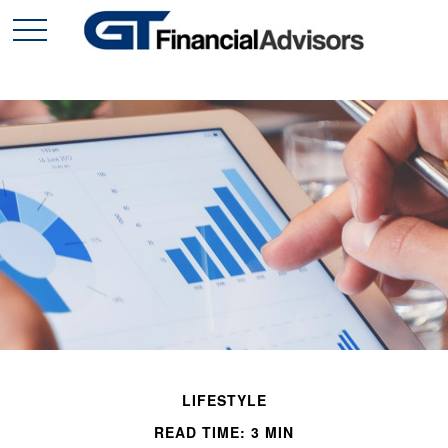
LIFESTYLE
READ TIME: 3 MIN