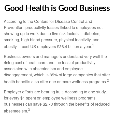
Good Health is Good Business
According to the Centers for Disease Control and
Prevention, productivity losses linked to employees not
showing up to work due to five risk factors— diabetes,
smoking, high blood pressure, physical inactivity, and
1
obesity— cost US employers $36.4 billion a year.
Business owners and managers understand very well the
rising cost of healthcare and the loss of productivity
associated with absenteeism and employee
disengagement, which is 85% of large companies that offer
2
health benefits also offer one or more wellness programs.
Employer efforts are bearing fruit. According to one study,
for every $1 spent on employee wellness programs,
businesses can save $2.73 through the benefits of reduced
3
absenteeism.