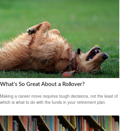
What's So Great About a Rollover?
Making a career move requires tough decisions, not the least of
which is what to do with the funds in your retirement plan.