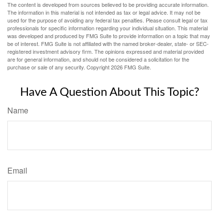
The content is developed from sources believed to be providing accurate information.
The information in this material is not intended as tax or legal advice. It may not be
used for the purpose of avoiding any federal tax penalties. Please consult legal or tax
professionals for specific information regarding your individual situation. This material
was developed and produced by FMG Suite to provide information on a topic that may
be of interest. FMG Suite is not affiliated with the named broker-dealer, state- or SEC-
registered investment advisory firm. The opinions expressed and material provided
are for general information, and should not be considered a solicitation for the
purchase or sale of any security. Copyright
2026 FMG Suite.
Have A Question About This Topic?
Name
Email