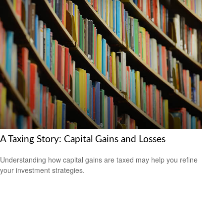
A Taxing Story: Capital Gains and Losses
Understanding how capital gains are taxed may help you refine
your investment strategies.