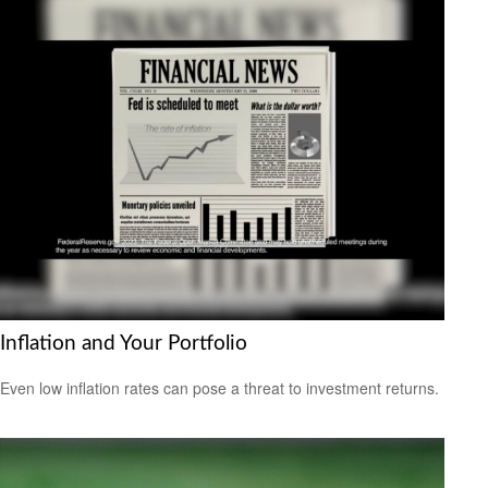
Inflation and Your Portfolio
Even low inflation rates can pose a threat to investment returns.