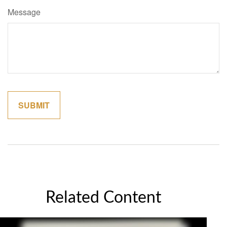
Message
Related Content