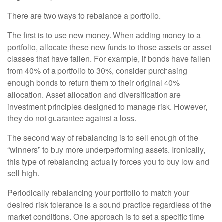
There are two ways to rebalance a portfolio.
The first is to use new money. When adding money to a
portfolio, allocate these new funds to those assets or asset
classes that have fallen. For example, if bonds have fallen
from 40% of a portfolio to 30%, consider purchasing
enough bonds to return them to their original 40%
allocation. Asset allocation and diversification are
investment principles designed to manage risk. However,
they do not guarantee against a loss.
The second way of rebalancing is to sell enough of the
“winners” to buy more underperforming assets. Ironically,
this type of rebalancing actually forces you to buy low and
sell high.
Periodically rebalancing your portfolio to match your
desired risk tolerance is a sound practice regardless of the
market conditions. One approach is to set a specific time