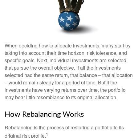
When deciding how to allocate investments, many start by
taking into account their time horizon, risk tolerance, and
specific goals. Next, individual investments are selected
that pursue the overall objective. If all the investments
selected had the same return, that balance – that allocation
– would remain steady for a period of time. But if the
investments have varying returns over time, the portfolio
may bear little resemblance to its original allocation.
How Rebalancing Works
Rebalancing is the process of restoring a portfolio to its
1
original risk profile.