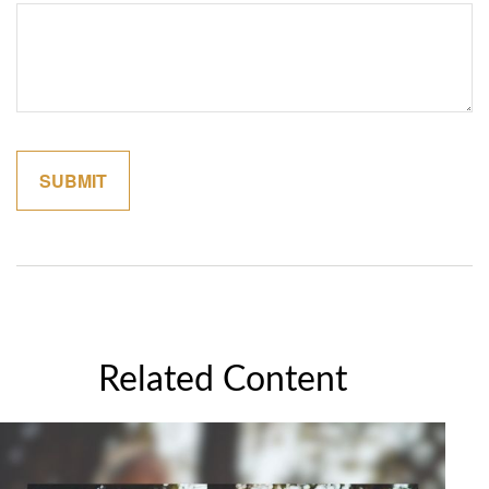
Related Content