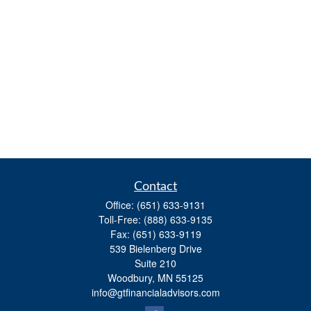
Contact
Office:
(651) 633-9131
Toll-Free:
(888) 633-9135
Fax:
(651) 633-9119
539 Bielenberg Drive
Suite 210
Woodbury,
MN
55125
info@gtfinancialadvisors.com