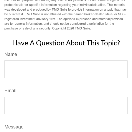
professionals for specific information regarding your individual situation. This material
was developed and produced by FMG Suite to provide information on a topic that may
be of interest. FMG Suite is not affiliated with the named broker-dealer, state- or SEC-
registered investment advisory firm. The opinions expressed and material provided
are for general information, and should not be considered a solicitation for the
purchase or sale of any security. Copyright
2026 FMG Suite.
Have A Question About This Topic?
Name
Email
Message