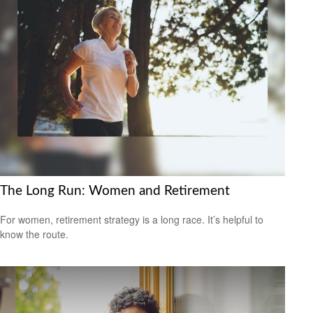
The Long Run: Women and Retirement
For women, retirement strategy is a long race. It’s helpful to
know the route.