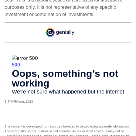
purposes only. It is not representative of any specific
investment or combination of investments.
1. FINRA.org, 2025
The content is developed from sources believed to be providing accurate information.
The information in this material is not intended as tax or legal advice. It may not be
used for the purpose of avoiding any federal tax penalties. Please consult legal or tax