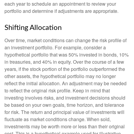
each year to schedule an appointment to review your
portfolio and determine if adjustments are appropriate.
Shifting Allocation
Over time, market conditions can change the risk profile of
an investment portfolio. For example, consider a
hypothetical portfolio that was 50% invested in bonds, 10%
in treasuries, and 40% in equity. Over the course of a few
years, if the stock portion of the portfolio outperformed the
other assets, the hypothetical portfolio may no longer
reflect the initial allocation. An adjustment may be needed
to reflect the original risk profile. Keep in mind that
investing involves risks, and investment decisions should
be based on your own goals, time horizon, and tolerance
for risk. The return and principal value of investments will
fluctuate as market conditions change. When sold,
investments may be worth more or less than their original
cost. This is a hypothetical example used for illustrative