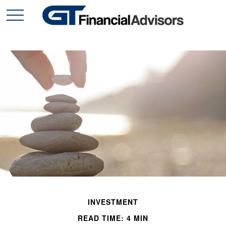
INVESTMENT
READ TIME: 4 MIN