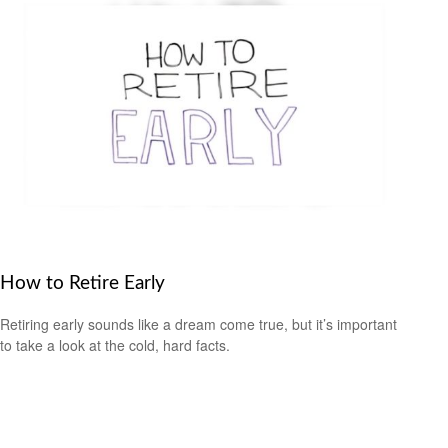
How to Retire Early
Retiring early sounds like a dream come true, but it’s important
to take a look at the cold, hard facts.