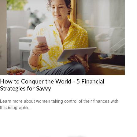
How to Conquer the World - 5 Financial
Strategies for Savvy
Learn more about women taking control of their finances with
this infographic.