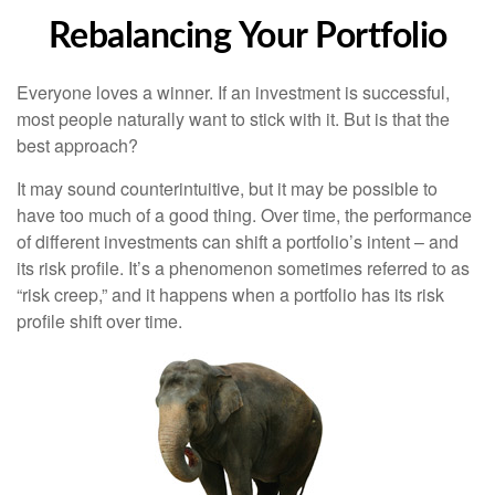
Rebalancing Your Portfolio
Everyone loves a winner. If an investment is successful,
most people naturally want to stick with it. But is that the
best approach?
It may sound counterintuitive, but it may be possible to
have too much of a good thing. Over time, the performance
of different investments can shift a portfolio’s intent – and
its risk profile. It’s a phenomenon sometimes referred to as
“risk creep,” and it happens when a portfolio has its risk
profile shift over time.