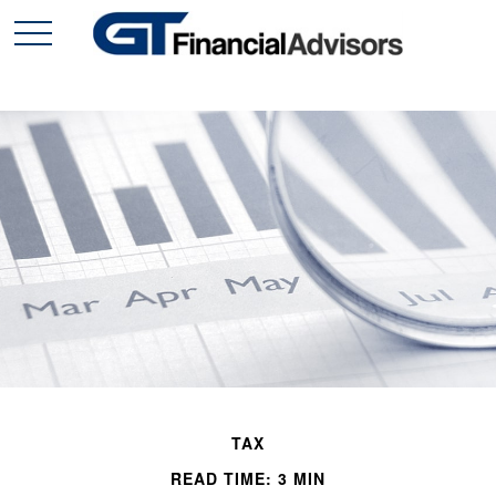
TAX
READ TIME: 3 MIN