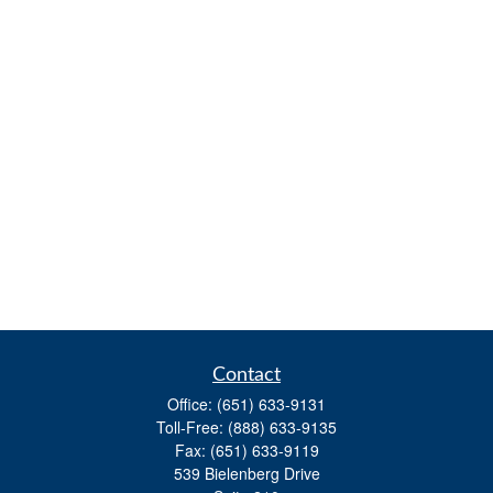
Contact
Office:
(651) 633-9131
Toll-Free:
(888) 633-9135
Fax:
(651) 633-9119
539 Bielenberg Drive