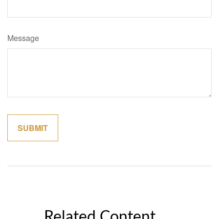
Message
Related Content