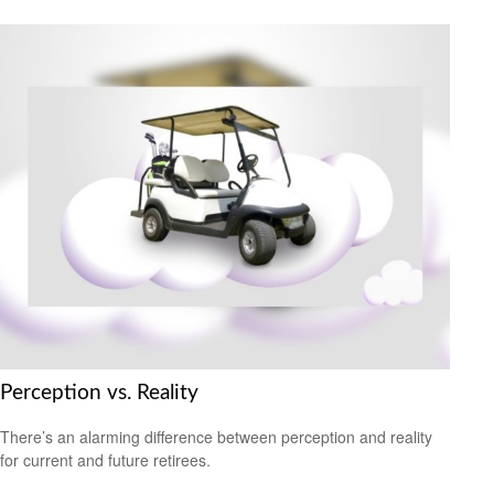
Perception vs. Reality
There’s an alarming difference between perception and reality
for current and future retirees.