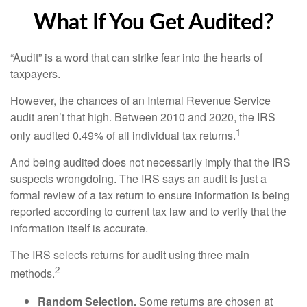
What If You Get Audited?
“Audit” is a word that can strike fear into the hearts of
taxpayers.
However, the chances of an Internal Revenue Service
audit aren’t that high. Between 2010 and 2020, the IRS
1
only audited 0.49% of all individual tax returns.
And being audited does not necessarily imply that the IRS
suspects wrongdoing. The IRS says an audit is just a
formal review of a tax return to ensure information is being
reported according to current tax law and to verify that the
information itself is accurate.
The IRS selects returns for audit using three main
2
methods.
Random Selection.
Some returns are chosen at