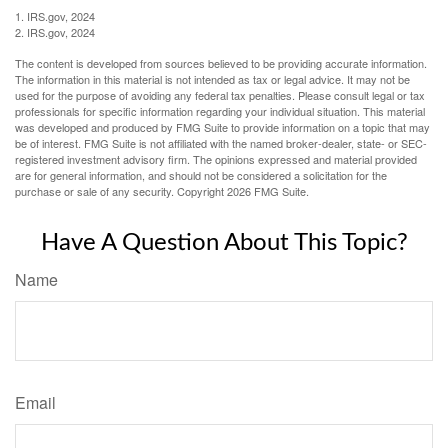
1. IRS.gov, 2024
2. IRS.gov, 2024
The content is developed from sources believed to be providing accurate information.
The information in this material is not intended as tax or legal advice. It may not be
used for the purpose of avoiding any federal tax penalties. Please consult legal or tax
professionals for specific information regarding your individual situation. This material
was developed and produced by FMG Suite to provide information on a topic that may
be of interest. FMG Suite is not affiliated with the named broker-dealer, state- or SEC-
registered investment advisory firm. The opinions expressed and material provided
are for general information, and should not be considered a solicitation for the
purchase or sale of any security. Copyright
2026 FMG Suite.
Have A Question About This Topic?
Name
Email