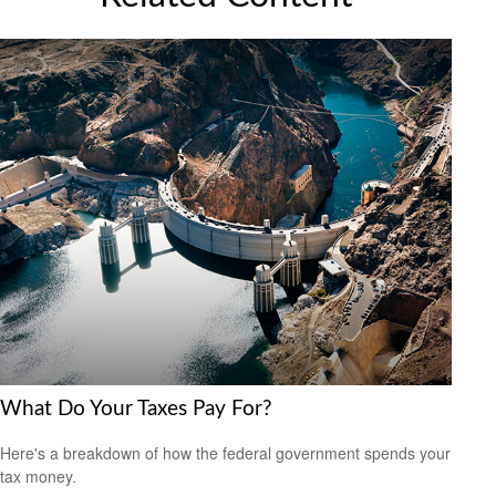
What Do Your Taxes Pay For?
Here's a breakdown of how the federal government spends your
tax money.