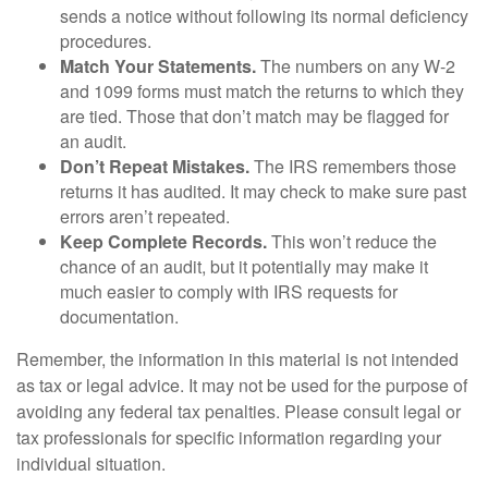
sends a notice without following its normal deficiency
procedures.
Match Your Statements.
The numbers on any W-2
and 1099 forms must match the returns to which they
are tied. Those that don’t match may be flagged for
an audit.
Don’t Repeat Mistakes.
The IRS remembers those
returns it has audited. It may check to make sure past
errors aren’t repeated.
Keep Complete Records.
This won’t reduce the
chance of an audit, but it potentially may make it
much easier to comply with IRS requests for
documentation.
Remember, the information in this material is not intended
as tax or legal advice. It may not be used for the purpose of
avoiding any federal tax penalties. Please consult legal or
tax professionals for specific information regarding your
individual situation.