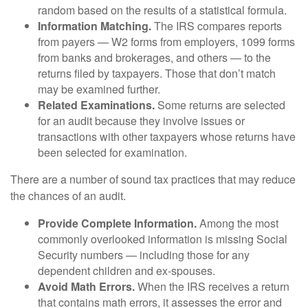
random based on the results of a statistical formula.
Information Matching.
The IRS compares reports
from payers — W2 forms from employers, 1099 forms
from banks and brokerages, and others — to the
returns filed by taxpayers. Those that don’t match
may be examined further.
Related Examinations.
Some returns are selected
for an audit because they involve issues or
transactions with other taxpayers whose returns have
been selected for examination.
There are a number of sound tax practices that may reduce
the chances of an audit.
Provide Complete Information.
Among the most
commonly overlooked information is missing Social
Security numbers — including those for any
dependent children and ex-spouses.
Avoid Math Errors.
When the IRS receives a return
that contains math errors, it assesses the error and