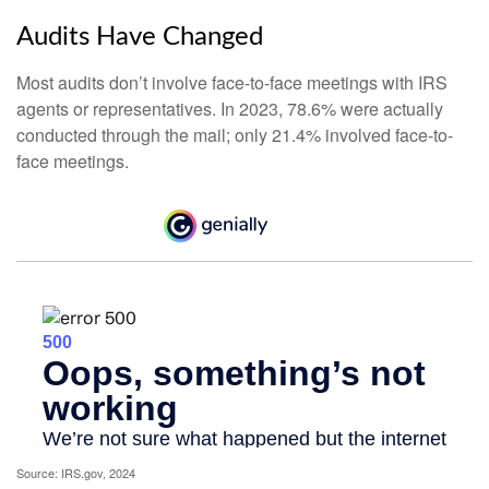
Audits Have Changed
Most audits don’t involve face-to-face meetings with IRS
agents or representatives. In 2023, 78.6% were actually
conducted through the mail; only 21.4% involved face-to-
face meetings.
Source: IRS.gov, 2024