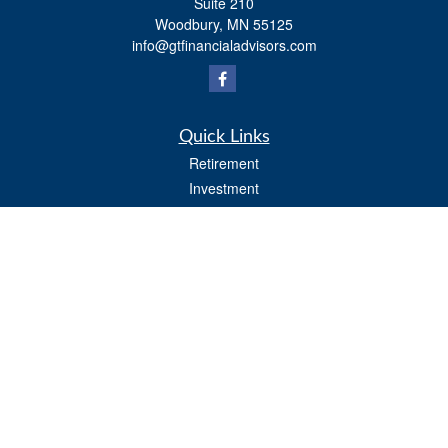
Suite 210
Woodbury,
MN
55125
info@gtfinancialadvisors.com
Quick Links
Retirement
Investment
Estate
Tax
Money
Lifestyle
Latest Articles
All Videos
All Calculators
Osaic
Form CRS
Check the background of your financial professional on FINRA's
BrokerCheck
.