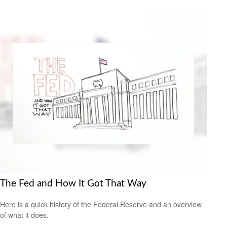
The Fed and How It Got That Way
Here is a quick history of the Federal Reserve and an overview
of what it does.