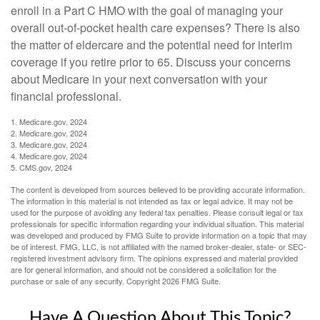
enroll in a Part C HMO with the goal of managing your
overall out-of-pocket health care expenses? There is also
the matter of eldercare and the potential need for interim
coverage if you retire prior to 65. Discuss your concerns
about Medicare in your next conversation with your
financial professional.
1. Medicare.gov, 2024
2. Medicare.gov, 2024
3. Medicare.gov, 2024
4. Medicare.gov, 2024
5. CMS.gov, 2024
The content is developed from sources believed to be providing accurate information.
The information in this material is not intended as tax or legal advice. It may not be
used for the purpose of avoiding any federal tax penalties. Please consult legal or tax
professionals for specific information regarding your individual situation. This material
was developed and produced by FMG Suite to provide information on a topic that may
be of interest. FMG, LLC, is not affiliated with the named broker-dealer, state- or SEC-
registered investment advisory firm. The opinions expressed and material provided
are for general information, and should not be considered a solicitation for the
purchase or sale of any security. Copyright
2026 FMG Suite.
Have A Question About This Topic?