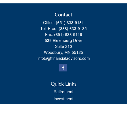
Contact
Office:
(651) 633-9131
Toll-Free:
(888) 633-9135
Fax:
(651) 633-9119
539 Bielenberg Drive
Suite 210
Woodbury,
MN
55125
info@gtfinancialadvisors.com
Quick Links
Retirement
Investment
Estate
Tax
Money