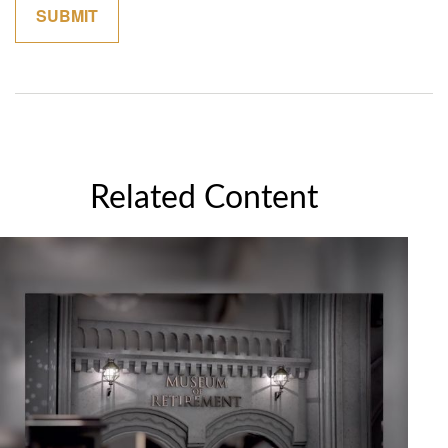
Related Content