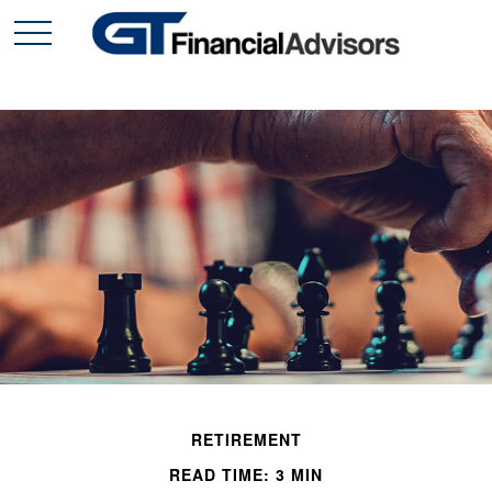
RETIREMENT
READ TIME: 3 MIN