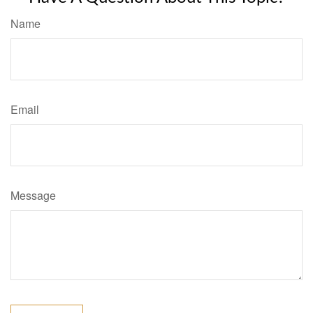
Name
Email
Message