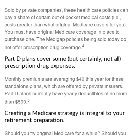
Sold by private companies, these health care policies can
pay a share of certain out-of-pocket medical costs (i.e.,
costs greater than what original Medicare covers for you).
You must have original Medicare coverage in place to
purchase one. The Medigap policies being sold today do
4
not offer prescription drug coverage.
Part D plans cover some (but certainly, not all)
prescription drug expenses.
Monthly premiums are averaging $40 this year for these
standalone plans, which are offered by private insurers.
Part D plans currently have yearly deductibles of no more
5
than $590.
Creating a Medicare strategy is integral to your
retirement preparation.
Should you try original Medicare for a while? Should you