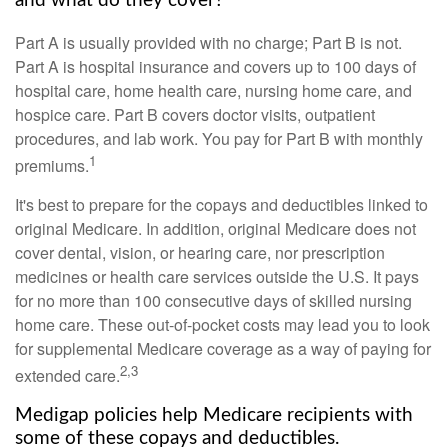
and what do they cover?
Part A is usually provided with no charge; Part B is not.
Part A is hospital insurance and covers up to 100 days of
hospital care, home health care, nursing home care, and
hospice care. Part B covers doctor visits, outpatient
procedures, and lab work. You pay for Part B with monthly
1
premiums.
It's best to prepare for the copays and deductibles linked to
original Medicare. In addition, original Medicare does not
cover dental, vision, or hearing care, nor prescription
medicines or health care services outside the U.S. It pays
for no more than 100 consecutive days of skilled nursing
home care. These out-of-pocket costs may lead you to look
for supplemental Medicare coverage as a way of paying for
2,3
extended care.
Medigap policies help Medicare recipients with
some of these copays and deductibles.