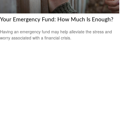
Your Emergency Fund: How Much Is Enough?
Having an emergency fund may help alleviate the stress and
worry associated with a financial crisis.