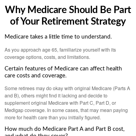
Why Medicare Should Be Part
of Your Retirement Strategy
Medicare takes a little time to understand.
As you approach age 65, familiarize yourself with its
coverage options, costs, and limitations.
Certain features of Medicare can affect health
care costs and coverage.
Some retirees may do okay with original Medicare (Parts A
and B), others might find it lacking and decide to
supplement original Medicare with Part C, Part D, or
Medigap coverage. In some cases, that may mean paying
more for health care than you initially figured.
How much do Medicare Part A and Part B cost,