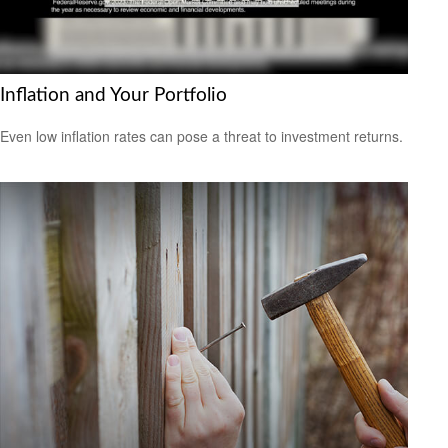
Inflation and Your Portfolio
Even low inflation rates can pose a threat to investment returns.