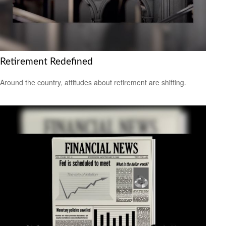
Retirement Redefined
Around the country, attitudes about retirement are shifting.