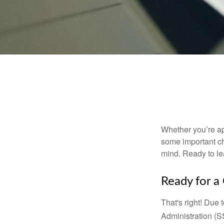
Whether you’re app
some important ch
mind. Ready to l
Ready for a
That's right! Due
Administration (