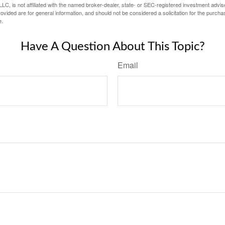
LC, is not affiliated with the named broker-dealer, state- or SEC-registered investment advis
vided are for general information, and should not be considered a solicitation for the purchas
e.
Have A Question About This Topic?
Email