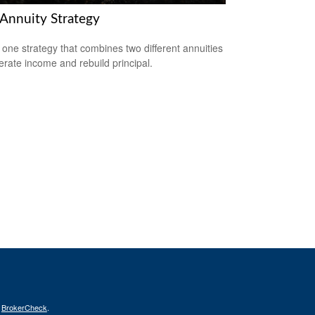
 Annuity Strategy
 one strategy that combines two different annuities
erate income and rebuild principal.
s
BrokerCheck
.