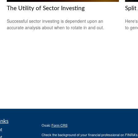
The Utility of Sector Investing
Split
Successful sector investing is dependent upon an
Here's
accurate analysis about when to rotate in and out.
to gen
inks
Osaic
Form CRS
t
Check the background of your financial professional on FINRA'
t