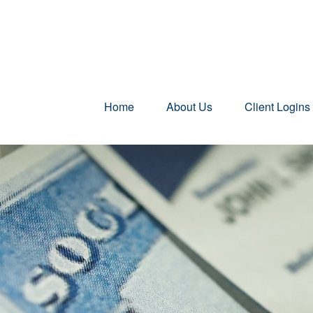
Home
About Us
Client Logins