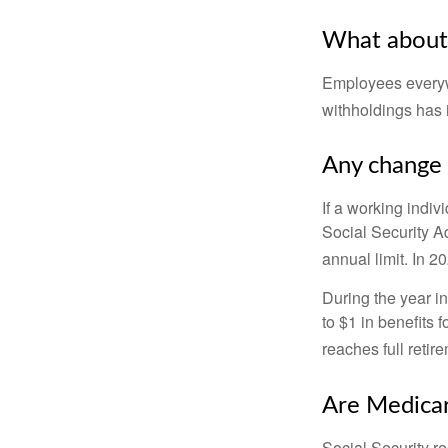
What about
Employees everywh
withholdings has 
Any change 
If a working indiv
Social Security Ad
annual limit. In 2
During the year in
to $1 in benefits 
reaches full retir
Are Medicar
Social Security r