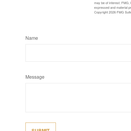
may be of interest. FMG, L
expressed and material pro
Copyright
2026 FMG Suit
Name
Message