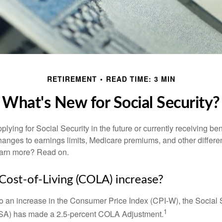
RETIREMENT
READ TIME: 3 MIN
What's New for Social Security?
lying for Social Security in the future or currently receiving ben
anges to earnings limits, Medicare premiums, and other differe
earn more? Read on.
 Cost-of-Living (COLA) increase?
 to an increase in the Consumer Price Index (CPI-W), the Social 
1
SSA) has made a 2.5-percent COLA Adjustment.