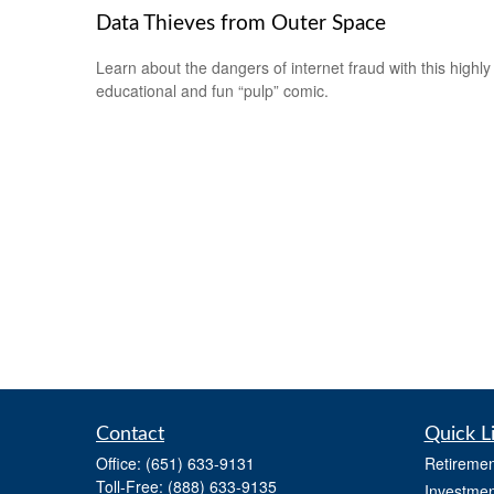
Data Thieves from Outer Space
Learn about the dangers of internet fraud with this highly
educational and fun “pulp” comic.
Contact
Quick L
Office:
(651) 633-9131
Retiremen
Toll-Free:
(888) 633-9135
Investmen