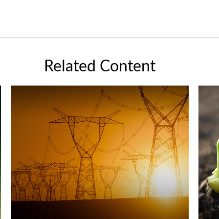
Related Content