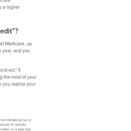
y a higher
edit”?
and Medicare, up
h year, and you
d act.” If
g the most of your
p you realize your
 not intended as tax or
sionals for specific
mation on a topic that