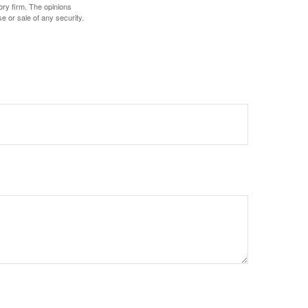
ory firm. The opinions
e or sale of any security.