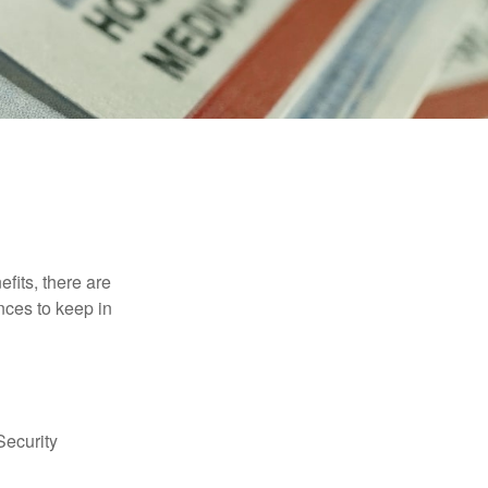
efits, there are
nces to keep in
Security