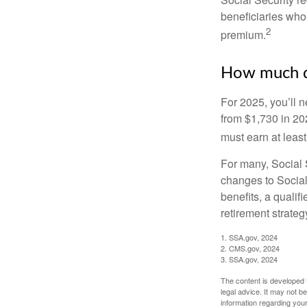
beneficiaries who
2
premium.
How much do
For 2025, you’ll 
from $1,730 in 20
must earn at least 
For many, Social S
changes to Social
benefits, a qualif
retirement strategy
1. SSA.gov, 2024
2. CMS.gov, 2024
3. SSA.gov, 2024
The content is developed f
legal advice. It may not b
information regarding your