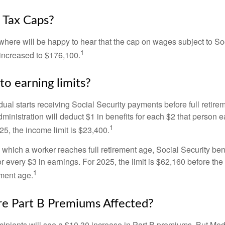
 Tax Caps?
ere will be happy to hear that the cap on wages subject to Soc
1
increased to $176,100.
to earning limits?
idual starts receiving Social Security payments before full retire
ministration will deduct $1 in benefits for each $2 that person 
1
025, the income limit is $23,400.
 which a worker reaches full retirement age, Social Security bene
for every $3 in earnings. For 2025, the limit is $62,160 before th
1
ement age.
e Part B Premiums Affected?
ecipients will see a $10.30 increase in Part B premiums. But Me