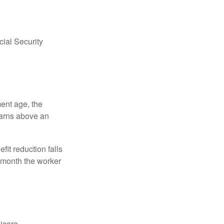
ial Security
ment age, the
earns above an
fit reduction falls
e month the worker
dicare