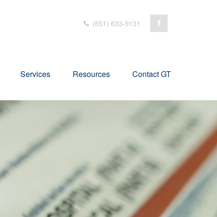
(651) 633-9131
Services
Resources
Contact GT