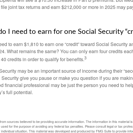
 file joint tax returns and earn $212,000 or more in 2025 may pa
 I need to earn for one Social Security “cr
need to earn $1,810 to earn one “credit” toward Social Security 
24. What remains the same? You can only earn four credits eac
3
40 credits in order to qualify for benefits.
ecurity may be an important source of income during their “secon
 Security give you pause or make you question if you are makin
ied financial professional may be just the person you need to hel
’s full potential.
rom sources believed to be providing accurate information. The information in this material is
e used for the purpose of avoiding any federal tax penalties. Please consult legal or tax profes
 individual situation. This material was developed and produced by FMG Suite to provide infor