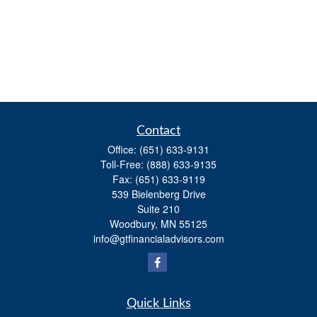
Contact
Office:
(651) 633-9131
Toll-Free:
(888) 633-9135
Fax:
(651) 633-9119
539 Bielenberg Drive
Suite 210
Woodbury,
MN
55125
info@gtfinancialadvisors.com
Quick Links