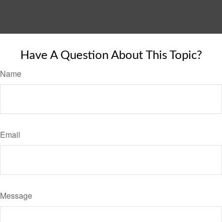
Have A Question About This Topic?
Name
Email
Message