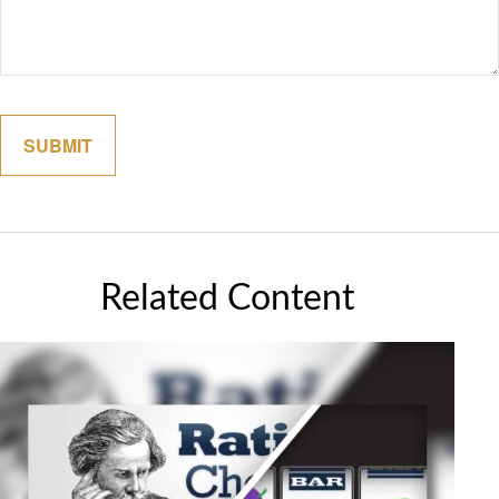
Related Content