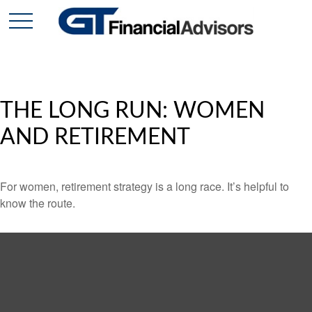
THE LONG RUN: WOMEN
AND RETIREMENT
For women, retirement strategy is a long race. It’s helpful to
know the route.