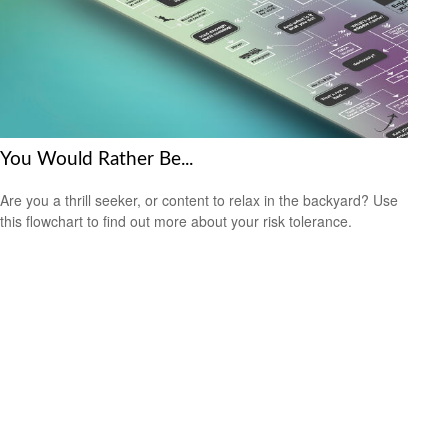
You Would Rather Be...
Are you a thrill seeker, or content to relax in the backyard? Use
this flowchart to find out more about your risk tolerance.