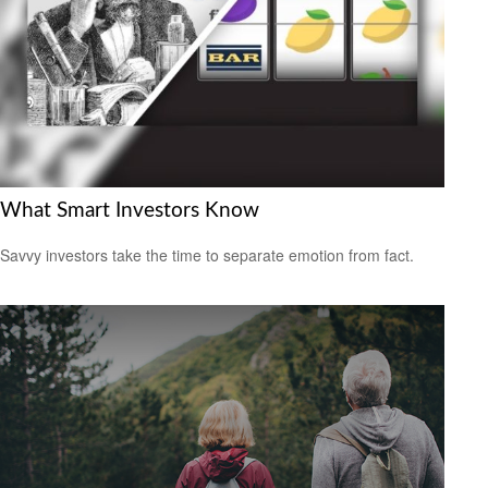
What Smart Investors Know
Savvy investors take the time to separate emotion from fact.