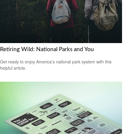
Retiring Wild: National Parks and You
Get ready to enjoy America’s national park system with this
helpful article.