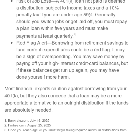
Risk of Job Loss—A 401(k) loan not paid is deemed
a distribution, subject to income taxes and a 10%
penalty tax if you are under age 59½. Generally,
should you switch jobs or get laid off, you must repay
a plan loan within five years and must make
4
payments at least quarterly.
Red Flag Alert—Borrowing from retirement savings to
fund current expenditures could be a red flag. It may
be a sign of overspending. You may save money by
paying off your high-interest credit-card balances, but
if these balances get run up again, you may have
done yourself more harm.
Most financial experts caution against borrowing from your
401(k), but they also concede that a loan may be a more
appropriate alternative to an outright distribution if the funds
are absolutely needed.
1. Bankrate.com, July 16, 2025
2. Forbes.com, August 25, 2025
3. Once you reach age 73 you must begin taking required minimum distributions from