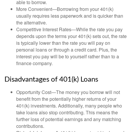
able to borrow.
More Convenient—Borrowing from your 401(k)
usually requires less paperwork and is quicker than
the alternative.
Competitive Interest Rates—While the rate you pay
depends upon the terms your 401(k) sets out, the rate
is typically lower than the rate you will pay on
personal loans or through a credit card. Plus, the
interest you pay will be to yourself rather than to a
finance company.
Disadvantages of 401(k) Loans
Opportunity Cost—The money you borrow will not
benefit from the potentially higher returns of your
401(k) investments. Additionally, many people who
take loans also stop contributing. This means the
further loss of potential earnings and any matching
contributions.