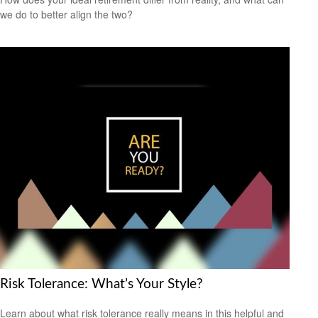
we do to better align the two?
Risk Tolerance: What’s Your Style?
Learn about what risk tolerance really means in this helpful and