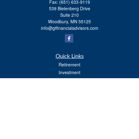
Fax:
(651) 633-9119
539 Bielenberg Drive
Suite 210
Woodbury,
MN
55125
info@gtfinancialadvisors.com
Quick Links
Retirement
Investment
Estate
Tax
Money
Lifestyle
Latest Articles
All Videos
All Calculators
Osaic
Form CRS