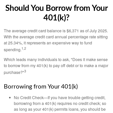
Should You Borrow from Your
401(k)?
The average credit card balance is $6,371 as of July 2025.
With the average credit card annual percentage rate sitting
at 25.34%, it represents an expensive way to fund
1,2
spending.
Which leads many individuals to ask, "Does it make sense
to borrow from my 401(k) to pay off debt or to make a major
3
purchase?"
Borrowing from Your 401(k)
No Credit Check—If you have trouble getting credit,
borrowing from a 401(k) requires no credit check; so
as long as your 401(k) permits loans, you should be