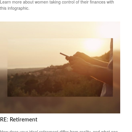
Learn more about women taking control of their finances with
this infographic.
RE: Retirement
How does your ideal retirement differ from reality, and what can