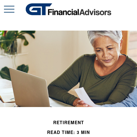
RETIREMENT
READ TIME: 3 MIN