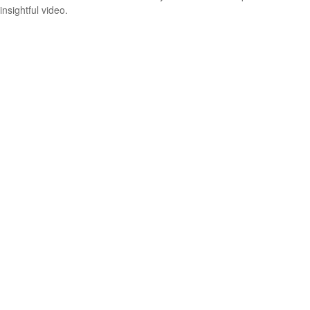
insightful video.