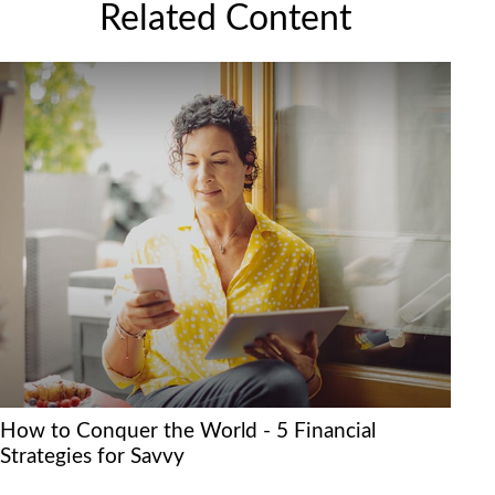
Related Content
How to Conquer the World - 5 Financial
Strategies for Savvy