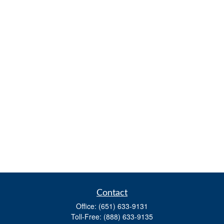
Contact
Office:
(651) 633-9131
Toll-Free:
(888) 633-9135