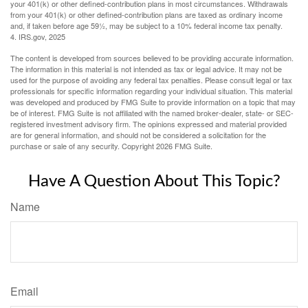
your 401(k) or other defined-contribution plans in most circumstances. Withdrawals
from your 401(k) or other defined-contribution plans are taxed as ordinary income
and, if taken before age 59½, may be subject to a 10% federal income tax penalty.
4. IRS.gov, 2025
The content is developed from sources believed to be providing accurate information.
The information in this material is not intended as tax or legal advice. It may not be
used for the purpose of avoiding any federal tax penalties. Please consult legal or tax
professionals for specific information regarding your individual situation. This material
was developed and produced by FMG Suite to provide information on a topic that may
be of interest. FMG Suite is not affiliated with the named broker-dealer, state- or SEC-
registered investment advisory firm. The opinions expressed and material provided
are for general information, and should not be considered a solicitation for the
purchase or sale of any security. Copyright
2026 FMG Suite.
Have A Question About This Topic?
Name
Email