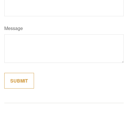
Message