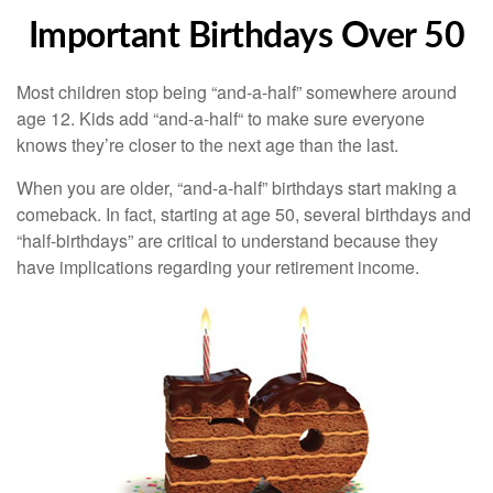
Important Birthdays Over 50
Most children stop being “and-a-half” somewhere around
age 12. Kids add “and-a-half“ to make sure everyone
knows they’re closer to the next age than the last.
When you are older, “and-a-half” birthdays start making a
comeback. In fact, starting at age 50, several birthdays and
“half-birthdays” are critical to understand because they
have implications regarding your retirement income.