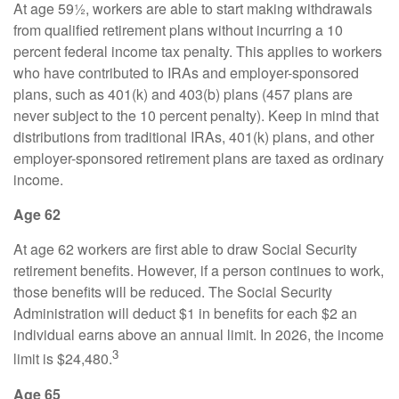
At age 59½, workers are able to start making withdrawals
from qualified retirement plans without incurring a 10
percent federal income tax penalty. This applies to workers
who have contributed to IRAs and employer-sponsored
plans, such as 401(k) and 403(b) plans (457 plans are
never subject to the 10 percent penalty). Keep in mind that
distributions from traditional IRAs, 401(k) plans, and other
employer-sponsored retirement plans are taxed as ordinary
income.
Age 62
At age 62 workers are first able to draw Social Security
retirement benefits. However, if a person continues to work,
those benefits will be reduced. The Social Security
Administration will deduct $1 in benefits for each $2 an
individual earns above an annual limit. In 2026, the income
3
limit is $24,480.
Age 65