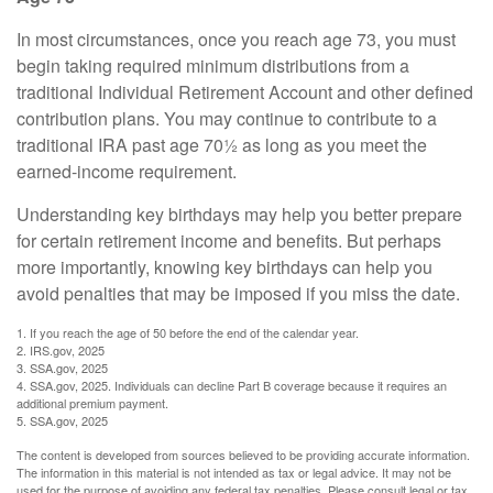
In most circumstances, once you reach age 73, you must
begin taking required minimum distributions from a
traditional Individual Retirement Account and other defined
contribution plans. You may continue to contribute to a
traditional IRA past age 70½ as long as you meet the
earned-income requirement.
Understanding key birthdays may help you better prepare
for certain retirement income and benefits. But perhaps
more importantly, knowing key birthdays can help you
avoid penalties that may be imposed if you miss the date.
1. If you reach the age of 50 before the end of the calendar year.
2. IRS.gov, 2025
3. SSA.gov, 2025
4. SSA.gov, 2025. Individuals can decline Part B coverage because it requires an
additional premium payment.
5. SSA.gov, 2025
The content is developed from sources believed to be providing accurate information.
The information in this material is not intended as tax or legal advice. It may not be
used for the purpose of avoiding any federal tax penalties. Please consult legal or tax