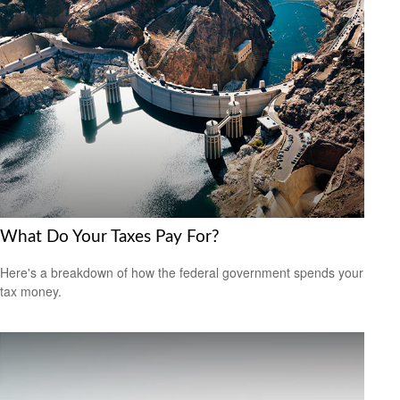
What Do Your Taxes Pay For?
Here's a breakdown of how the federal government spends your
tax money.