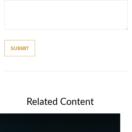
Related Content