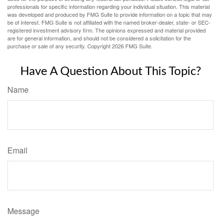
professionals for specific information regarding your individual situation. This material
was developed and produced by FMG Suite to provide information on a topic that may
be of interest. FMG Suite is not affiliated with the named broker-dealer, state- or SEC-
registered investment advisory firm. The opinions expressed and material provided
are for general information, and should not be considered a solicitation for the
purchase or sale of any security. Copyright
2026 FMG Suite.
Have A Question About This Topic?
Name
Email
Message