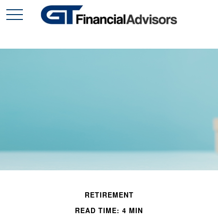
RETIREMENT
READ TIME: 4 MIN