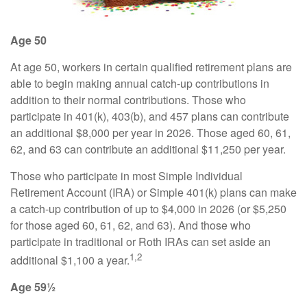
Age 50
At age 50, workers in certain qualified retirement plans are
able to begin making annual catch-up contributions in
addition to their normal contributions. Those who
participate in 401(k), 403(b), and 457 plans can contribute
an additional $8,000 per year in 2026. Those aged 60, 61,
62, and 63 can contribute an additional $11,250 per year.
Those who participate in most Simple Individual
Retirement Account (IRA) or Simple 401(k) plans can make
a catch-up contribution of up to $4,000 in 2026 (or $5,250
for those aged 60, 61, 62, and 63). And those who
participate in traditional or Roth IRAs can set aside an
1,2
additional $1,100 a year.
Age 59½