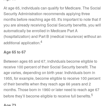
At age 65, individuals can qualify for Medicare. The Social
Security Administration recommends applying three
months before reaching age 65. It's important to note that if
you are already receiving Social Security benefits, you will
automatically be enrolled in Medicare Part A
(hospitalization) and Part B (medical insurance) without an
4
additional application.
Age 65 to 67
Between ages 65 and 67, individuals become eligible to
receive 100 percent of their Social Security benefit. The
age varies, depending on birth year. Individuals born in
1955, for example, become eligible to receive 100 percent
of their benefits when they reach age 66 years and 2
months. Those born in 1960 or later need to reach age 67
5
before they’ll become eligible to receive full benefits.
Age 73