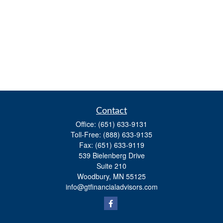
Contact
Office:
(651) 633-9131
Toll-Free:
(888) 633-9135
Fax:
(651) 633-9119
539 Bielenberg Drive
Suite 210
Woodbury,
MN
55125
info@gtfinancialadvisors.com