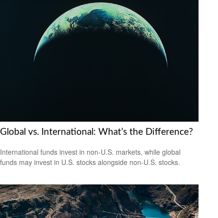
Global vs. International: What’s the Difference?
International funds invest in non-U.S. markets, while global
funds may invest in U.S. stocks alongside non-U.S. stocks.