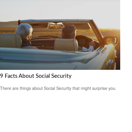
9 Facts About Social Security
There are things about Social Security that might surprise you.