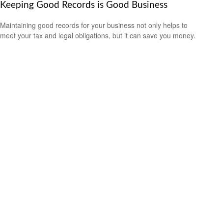
Keeping Good Records is Good Business
Maintaining good records for your business not only helps to
meet your tax and legal obligations, but it can save you money.