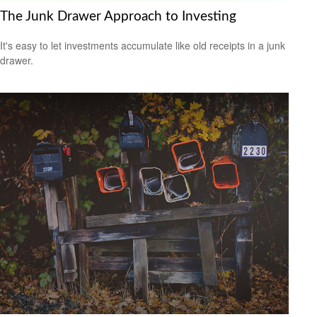
The Junk Drawer Approach to Investing
It's easy to let investments accumulate like old receipts in a junk
drawer.