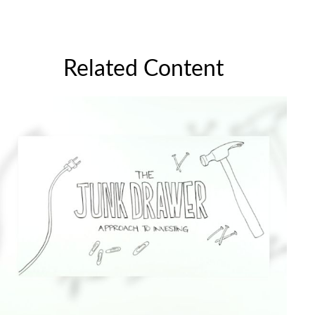
Related Content