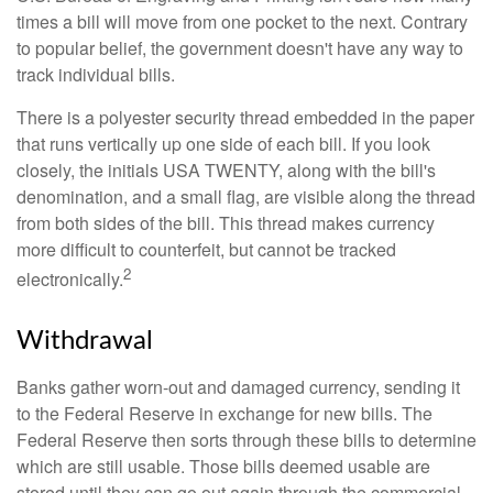
times a bill will move from one pocket to the next. Contrary
to popular belief, the government doesn't have any way to
track individual bills.
There is a polyester security thread embedded in the paper
that runs vertically up one side of each bill. If you look
closely, the initials USA TWENTY, along with the bill's
denomination, and a small flag, are visible along the thread
from both sides of the bill. This thread makes currency
more difficult to counterfeit, but cannot be tracked
2
electronically.
Withdrawal
Banks gather worn-out and damaged currency, sending it
to the Federal Reserve in exchange for new bills. The
Federal Reserve then sorts through these bills to determine
which are still usable. Those bills deemed usable are
stored until they can go out again through the commercial