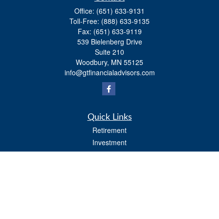
Office:
(651) 633-9131
Toll-Free:
(888) 633-9135
Fax:
(651) 633-9119
539 Bielenberg Drive
Suite 210
Woodbury,
MN
55125
info@gtfinancialadvisors.com
Quick Links
Retirement
Investment
Estate
Tax
Money
Lifestyle
Latest Articles
All Videos