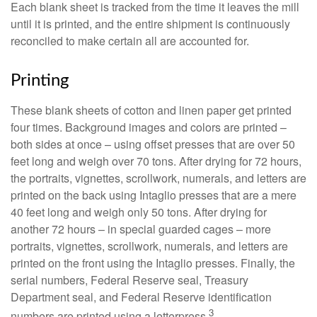
Each blank sheet is tracked from the time it leaves the mill
until it is printed, and the entire shipment is continuously
reconciled to make certain all are accounted for.
Printing
These blank sheets of cotton and linen paper get printed
four times. Background images and colors are printed –
both sides at once – using offset presses that are over 50
feet long and weigh over 70 tons. After drying for 72 hours,
the portraits, vignettes, scrollwork, numerals, and letters are
printed on the back using Intaglio presses that are a mere
40 feet long and weigh only 50 tons. After drying for
another 72 hours – in special guarded cages – more
portraits, vignettes, scrollwork, numerals, and letters are
printed on the front using the Intaglio presses. Finally, the
serial numbers, Federal Reserve seal, Treasury
Department seal, and Federal Reserve identification
3
numbers are printed using a letterpress.