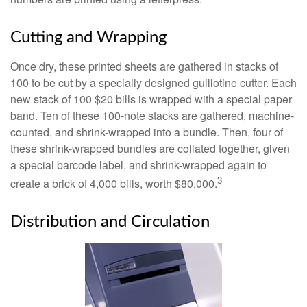
Cutting and Wrapping
Once dry, these printed sheets are gathered in stacks of
100 to be cut by a specially designed guillotine cutter. Each
new stack of 100 $20 bills is wrapped with a special paper
band. Ten of these 100-note stacks are gathered, machine-
counted, and shrink-wrapped into a bundle. Then, four of
these shrink-wrapped bundles are collated together, given
a special barcode label, and shrink-wrapped again to
3
create a brick of 4,000 bills, worth $80,000.
Distribution and Circulation