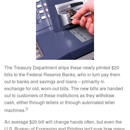
The Treasury Department ships these newly printed $20
bills to the Federal Reserve Banks, who in turn pay them
out to banks and savings and loans – primarily in
exchange for old, worn-out bills. The new bills are handed
out to customers of these institutions as they withdraw
cash, either through tellers or through automated teller
3
machines.
An average $20 bill will change hands often, but even the
U.S. Bureau of Engraving and Printing isn't sure how many