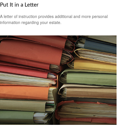
Put It in a Letter
A letter of instruction provides additional and more personal
information regarding your estate.