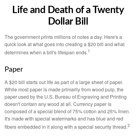
Life and Death of a Twenty
Dollar Bill
The government prints millions of notes a day. Here's a
quick look at what goes into creating a $20 bill and what
1
determines when a bill's lifespan ends.
Paper
A $20 bill starts out life as part of a large sheet of paper.
While most paper is made primarily from wood pulp, the
paper used by the U.S. Bureau of Engraving and Printing
doesn't contain any wood at all. Currency paper is
composed of a special blend of 75% cotton and 25% linen.
It's made with special watermarks and has blue and red
2
fibers embedded in it along with a special security thread.