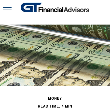
MONEY
READ TIME: 4 MIN