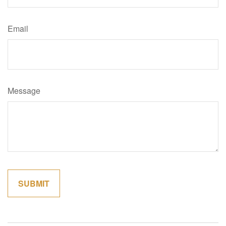
Email
Message