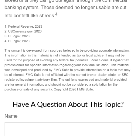
banking system. Those deemed no longer usable are cut
4
into confetti-like shreds.
1. Federal Reserve, 2023
2. USCurrency.gov, 2023
3. BEP.gov, 2023
4. BEP.gov, 2023
The content is developed from sources believed to be providing accurate information.
The information in this material is not intended as tax or legal advice. It may not be
used for the purpose of avoiding any federal tax penalties. Please consult legal or tax
professionals for specific information regarding your individual situation. This material
was developed and produced by FMG Suite to provide information on a topic that may
be of interest. FMG Suite is not affiliated with the named broker-dealer, state- or SEC-
registered investment advisory firm. The opinions expressed and material provided
are for general information, and should not be considered a solicitation for the
purchase or sale of any security. Copyright
2026 FMG Suite.
Have A Question About This Topic?
Name