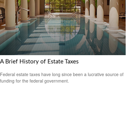
A Brief History of Estate Taxes
Federal estate taxes have long since been a lucrative source of
funding for the federal government.