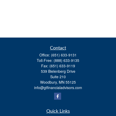
Contact
Office:
(651) 633-9131
Toll-Free:
(888) 633-9135
Fax:
(651) 633-9119
539 Bielenberg Drive
Suite 210
Woodbury,
MN
55125
info@gtfinancialadvisors.com
Quick Links