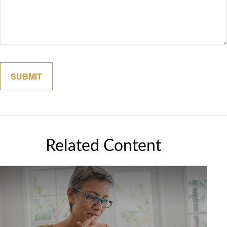
Related Content