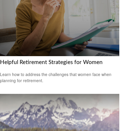
Helpful Retirement Strategies for Women
Learn how to address the challenges that women face when
planning for retirement.