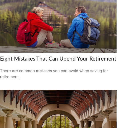
Eight Mistakes That Can Upend Your Retirement
There are common mistakes you can avoid when saving for
retirement.