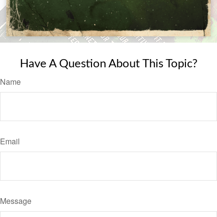
Have A Question About This Topic?
Name
Email
Message