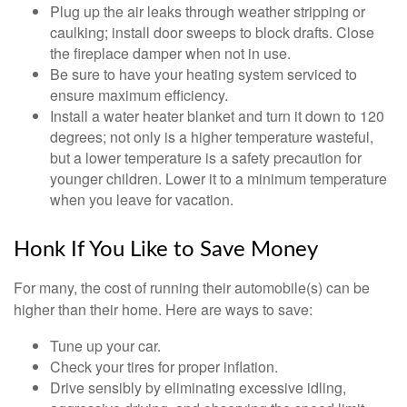
Plug up the air leaks through weather stripping or
caulking; install door sweeps to block drafts. Close
the fireplace damper when not in use.
Be sure to have your heating system serviced to
ensure maximum efficiency.
Install a water heater blanket and turn it down to 120
degrees; not only is a higher temperature wasteful,
but a lower temperature is a safety precaution for
younger children. Lower it to a minimum temperature
when you leave for vacation.
Honk If You Like to Save Money
For many, the cost of running their automobile(s) can be
higher than their home. Here are ways to save:
Tune up your car.
Check your tires for proper inflation.
Drive sensibly by eliminating excessive idling,