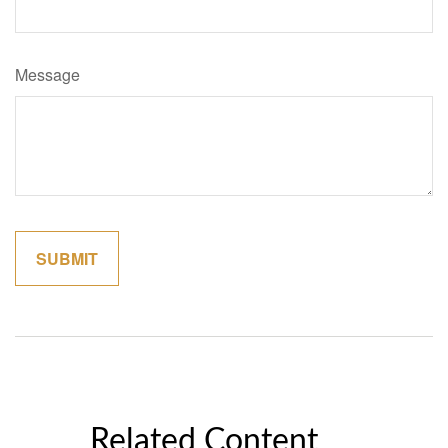
Message
Related Content