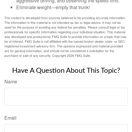
aggressive driving, and observing the speed limit.
Eliminate weight—empty that trunk!
The content is developed from sources believed to be providing accurate information.
The information in this material is not intended as tax or legal advice. It may not be
used for the purpose of avoiding any federal tax penalties. Please consult legal or tax
professionals for specific information regarding your individual situation. This material
was developed and produced by FMG Suite to provide information on a topic that may
be of interest. FMG Suite is not affiliated with the named broker-dealer, state- or SEC-
registered investment advisory firm. The opinions expressed and material provided
are for general information, and should not be considered a solicitation for the
purchase or sale of any security. Copyright
2026 FMG Suite.
Have A Question About This Topic?
Name
Email