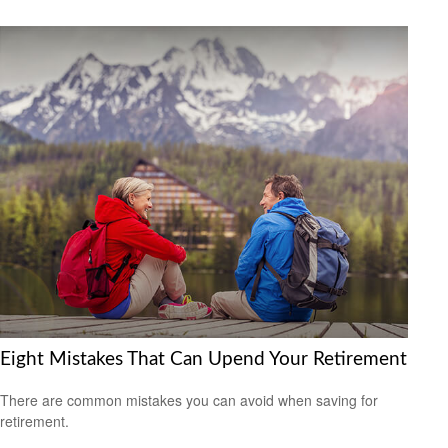
Eight Mistakes That Can Upend Your Retirement
There are common mistakes you can avoid when saving for
retirement.