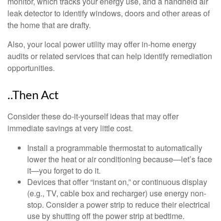
monitor, which tracks your energy use, and a handheld air
leak detector to identify windows, doors and other areas of
the home that are drafty.
Also, your local power utility may offer in-home energy
audits or related services that can help identify remediation
opportunities.
..Then Act
Consider these do-it-yourself ideas that may offer
immediate savings at very little cost.
Install a programmable thermostat to automatically
lower the heat or air conditioning because—let’s face
it—you forget to do it.
Devices that offer “instant on,” or continuous display
(e.g., TV, cable box and recharger) use energy non-
stop. Consider a power strip to reduce their electrical
use by shutting off the power strip at bedtime.