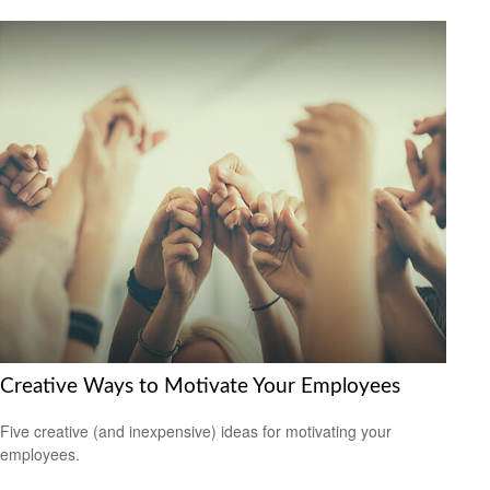
Creative Ways to Motivate Your Employees
Five creative (and inexpensive) ideas for motivating your
employees.