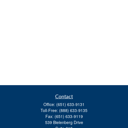
Contact
Office:
(651) 633-9131
Toll-Free:
(888) 633-9135
Fax:
(651) 633-9119
539 Bielenberg Drive