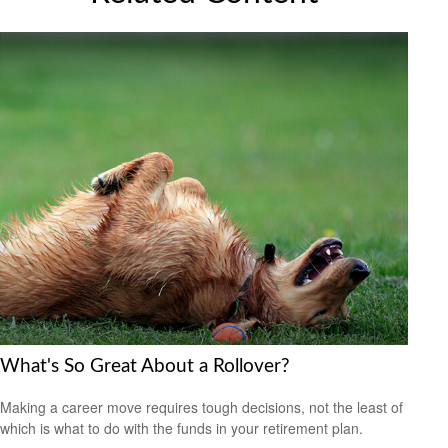
What's So Great About a Rollover?
Making a career move requires tough decisions, not the least of
which is what to do with the funds in your retirement plan.