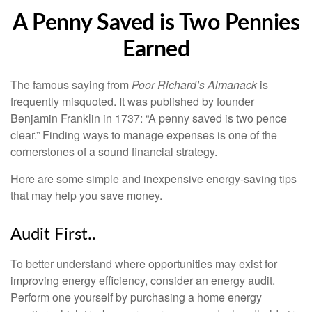
A Penny Saved is Two Pennies
Earned
The famous saying from
Poor Richard’s Almanack
is
frequently misquoted. It was published by founder
Benjamin Franklin in 1737: “A penny saved is two pence
clear.” Finding ways to manage expenses is one of the
cornerstones of a sound financial strategy.
Here are some simple and inexpensive energy-saving tips
that may help you save money.
Audit First..
To better understand where opportunities may exist for
improving energy efficiency, consider an energy audit.
Perform one yourself by purchasing a home energy