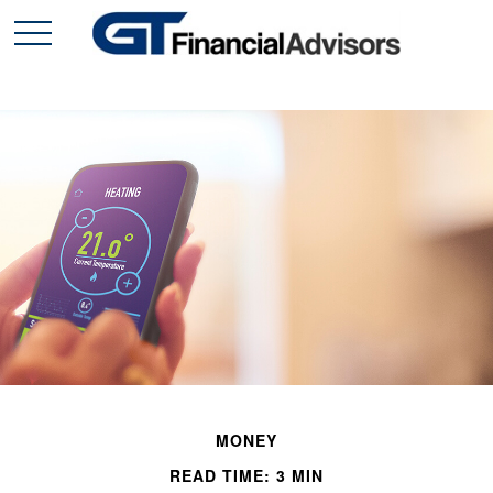
MONEY
READ TIME: 3 MIN