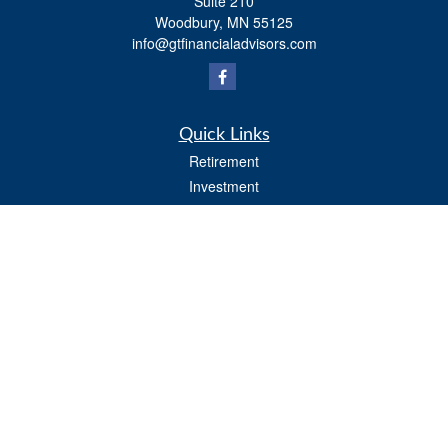
Suite 210
Woodbury,
MN
55125
info@gtfinancialadvisors.com
Quick Links
Retirement
Investment
Estate
Tax
Money
Lifestyle
Latest Articles
All Videos
All Calculators
Osaic
Form CRS
Check the background of your financial professional on FINRA's
BrokerCheck
.