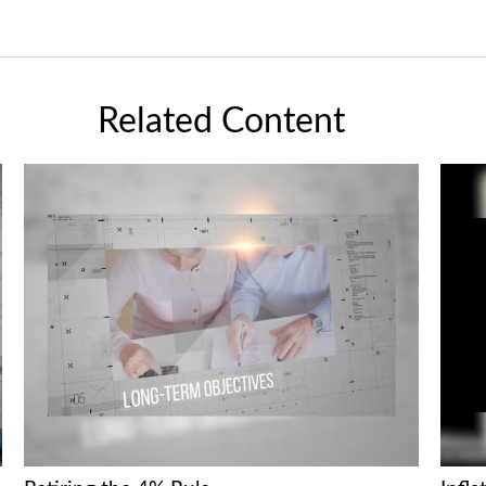
Related Content