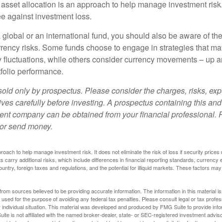
 asset allocation is an approach to help manage investment risk.
e against investment loss.
 global or an international fund, you should also be aware of th
urrency risks. Some funds choose to engage in strategies that ma
cy fluctuations, while others consider currency movements – up 
tfolio performance.
sold only by prospectus. Please consider the charges, risks, e
ves carefully before investing. A prospectus containing this and
ent company can be obtained from your financial professional. R
 or send money.
proach to help manage investment risk. It does not eliminate the risk of loss if security prices 
ts carry additional risks, which include differences in financial reporting standards, currency 
ountry, foreign taxes and regulations, and the potential for illiquid markets. These factors may
rom sources believed to be providing accurate information. The information in this material is
e used for the purpose of avoiding any federal tax penalties. Please consult legal or tax profes
 individual situation. This material was developed and produced by FMG Suite to provide infor
ite is not affiliated with the named broker-dealer, state- or SEC-registered investment advis