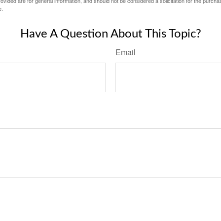
vided are for general information, and should not be considered a solicitation for the purchas
e.
Have A Question About This Topic?
Email