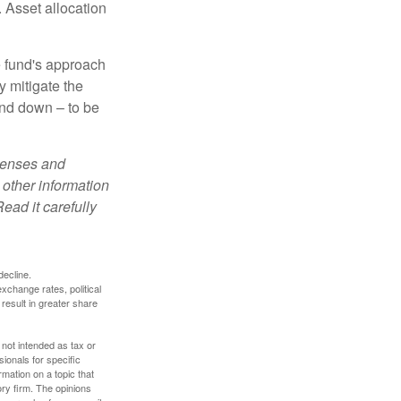
 Asset allocation
e fund's approach
y mitigate the
and down – to be
xpenses and
 other information
ead it carefully
decline.
exchange rates, political
 result in greater share
 not intended as tax or
sionals for specific
mation on a topic that
ory firm. The opinions