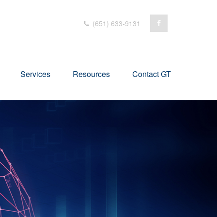
(651) 633-9131
Services
Resources
Contact GT