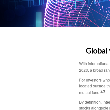
Global 
With international
2023, a broad rang
For investors who 
located outside th
2,3
mutual fund.
By definition, int
stocks alongside 