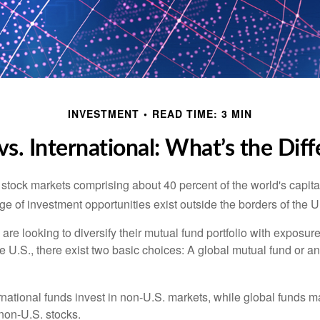
INVESTMENT
READ TIME: 3 MIN
vs. International: What’s the Dif
 stock markets comprising about 40 percent of the world's capital
e of investment opportunities exist outside the borders of the U
are looking to diversify their mutual fund portfolio with exposu
e U.S., there exist two basic choices: A global mutual fund or an
ernational funds invest in non-U.S. markets, while global funds m
non-U.S. stocks.