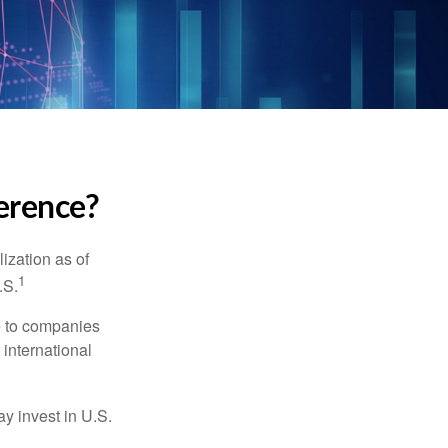
ference?
ization as of
1
.S.
re to companies
 international
ay invest in U.S.