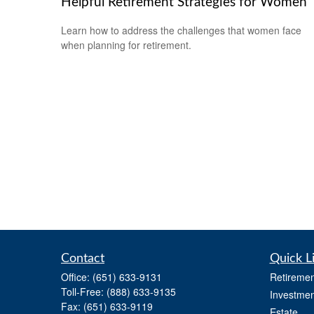
Helpful Retirement Strategies for Women
Learn how to address the challenges that women face
when planning for retirement.
Contact
Quick L
Office:
(651) 633-9131
Retiremen
Toll-Free:
(888) 633-9135
Investmen
Fax:
(651) 633-9119
Estate