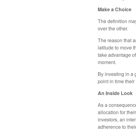
Make a Choice
The definition ma
over the other.
The reason that an
latitude to move 
take advantage of 
moment.
By investing in a 
point in time their
An Inside Look
As a consequence,
allocation for the
investors, an int
adherence to their