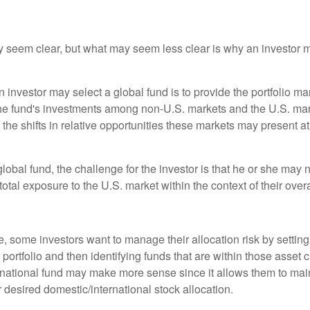
y seem clear, but what may seem less clear is why an investor m
 investor may select a global fund is to provide the portfolio m
the fund's investments among non-U.S. markets and the U.S. mark
the shifts in relative opportunities these markets may present a
global fund, the challenge for the investor is that he or she may
 total exposure to the U.S. market within the context of their overal
 some investors want to manage their allocation risk by setting
ir portfolio and then identifying funds that are within those asset 
ernational fund may make more sense since it allows them to main
 desired domestic/international stock allocation.