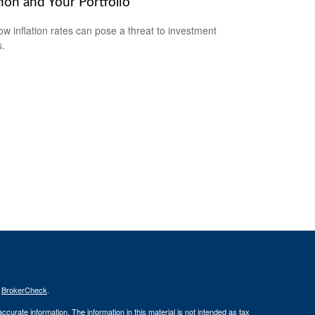
tion and Your Portfolio
ow inflation rates can pose a threat to investment
s.
s
BrokerCheck
.
curate information. The information in this material is not intended as tax