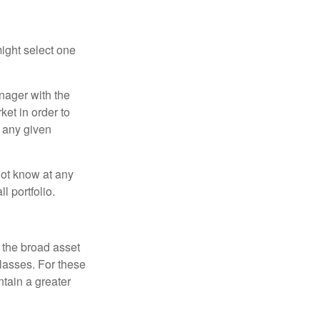
ight select one
anager with the
et in order to
t any given
 not know at any
l portfolio.
 the broad asset
classes. For these
tain a greater