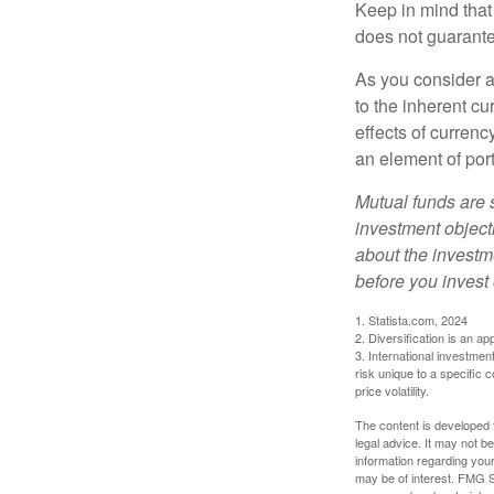
Keep in mind that
does not guarante
As you consider a
to the inherent c
effects of curren
an element of por
Mutual funds are 
investment objecti
about the investm
before you invest
1. Statista.com, 2024
2. Diversification is an ap
3. International investmen
risk unique to a specific c
price volatility.
The content is developed f
legal advice. It may not b
information regarding your
may be of interest. FMG Su