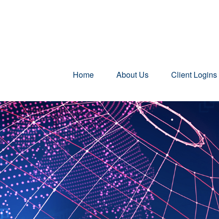
Home
About Us
Client Logins