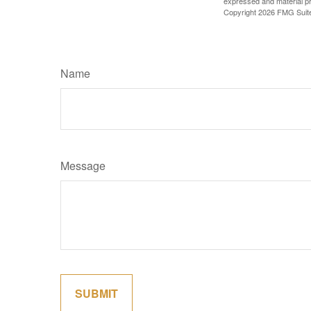
expressed and material pro
Copyright
2026 FMG Suit
Name
Message