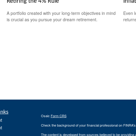
Retiring the 4% Rule
Infla
A portfolio created with your long-term objectives in mind
Even l
is crucial as you pursue your dream retirement.
return
inks
Osaic
Form CRS
t
Check the background of your financial professional on FINRA'
t
The content is developed from sources believed to be providing ac