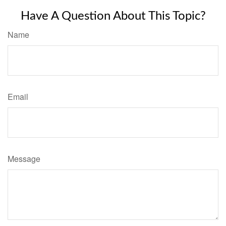
Have A Question About This Topic?
Name
Email
Message