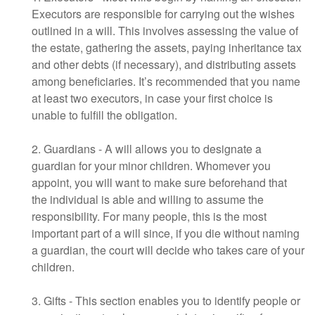
Executors are responsible for carrying out the wishes
outlined in a will. This involves assessing the value of
the estate, gathering the assets, paying inheritance tax
and other debts (if necessary), and distributing assets
among beneficiaries. It’s recommended that you name
at least two executors, in case your first choice is
unable to fulfill the obligation.
2. Guardians - A will allows you to designate a
guardian for your minor children. Whomever you
appoint, you will want to make sure beforehand that
the individual is able and willing to assume the
responsibility. For many people, this is the most
important part of a will since, if you die without naming
a guardian, the court will decide who takes care of your
children.
3. Gifts - This section enables you to identify people or