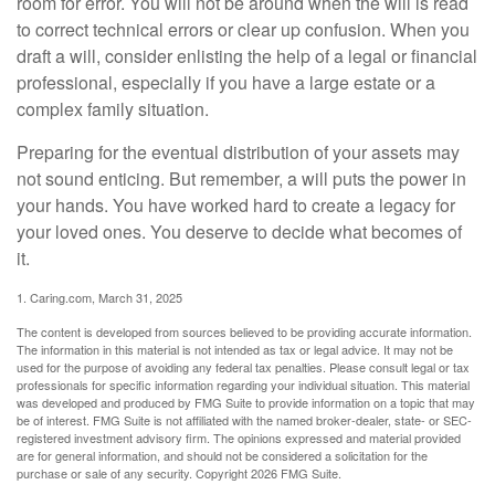
room for error. You will not be around when the will is read
to correct technical errors or clear up confusion. When you
draft a will, consider enlisting the help of a legal or financial
professional, especially if you have a large estate or a
complex family situation.
Preparing for the eventual distribution of your assets may
not sound enticing. But remember, a will puts the power in
your hands. You have worked hard to create a legacy for
your loved ones. You deserve to decide what becomes of
it.
1. Caring.com, March 31, 2025
The content is developed from sources believed to be providing accurate information.
The information in this material is not intended as tax or legal advice. It may not be
used for the purpose of avoiding any federal tax penalties. Please consult legal or tax
professionals for specific information regarding your individual situation. This material
was developed and produced by FMG Suite to provide information on a topic that may
be of interest. FMG Suite is not affiliated with the named broker-dealer, state- or SEC-
registered investment advisory firm. The opinions expressed and material provided
are for general information, and should not be considered a solicitation for the
purchase or sale of any security. Copyright
2026 FMG Suite.