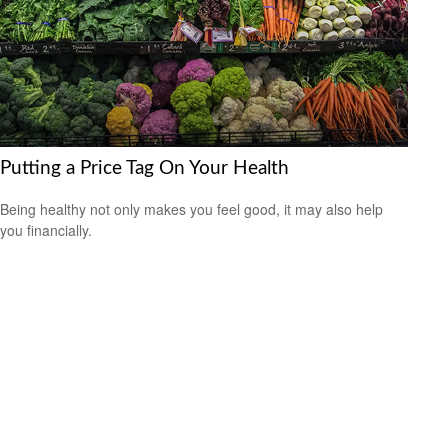
Putting a Price Tag On Your Health
Being healthy not only makes you feel good, it may also help
you financially.