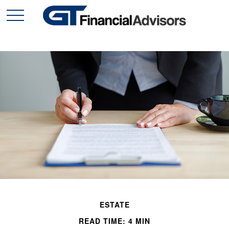
ESTATE
READ TIME: 4 MIN