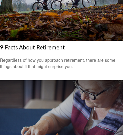
9 Facts About Retirement
Regardless of how you approach retirement, there are some
things about it that might surprise you.