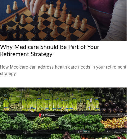
Why Medicare Should Be Part of Your
Retirement Strategy
How Medicare can address health care needs in your retirement
strategy.