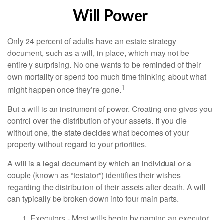
Will Power
Only 24 percent of adults have an estate strategy
document, such as a will, in place, which may not be
entirely surprising. No one wants to be reminded of their
own mortality or spend too much time thinking about what
1
might happen once they’re gone.
But a will is an instrument of power. Creating one gives you
control over the distribution of your assets. If you die
without one, the state decides what becomes of your
property without regard to your priorities.
A will is a legal document by which an individual or a
couple (known as “testator”) identifies their wishes
regarding the distribution of their assets after death. A will
can typically be broken down into four main parts.
1. Executors - Most wills begin by naming an executor.