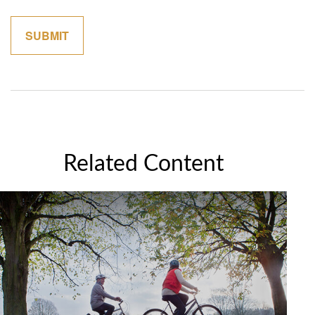
Related Content