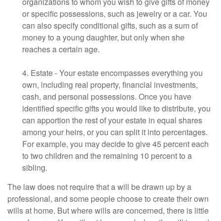
organizations to whom you wish to give gifts of money
or specific possessions, such as jewelry or a car. You
can also specify conditional gifts, such as a sum of
money to a young daughter, but only when she
reaches a certain age.
4. Estate - Your estate encompasses everything you
own, including real property, financial investments,
cash, and personal possessions. Once you have
identified specific gifts you would like to distribute, you
can apportion the rest of your estate in equal shares
among your heirs, or you can split it into percentages.
For example, you may decide to give 45 percent each
to two children and the remaining 10 percent to a
sibling.
The law does not require that a will be drawn up by a
professional, and some people choose to create their own
wills at home. But where wills are concerned, there is little