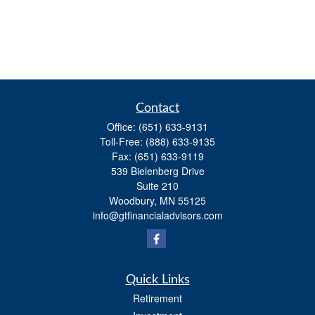
Contact
Office:
(651) 633-9131
Toll-Free:
(888) 633-9135
Fax:
(651) 633-9119
539 Bielenberg Drive
Suite 210
Woodbury,
MN
55125
info@gtfinancialadvisors.com
Quick Links
Retirement