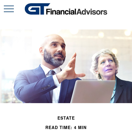
ESTATE
READ TIME: 4 MIN