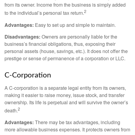
from its owner. Income from the business is simply added
2
to the individual’s personal tax return.
Advantages:
Easy to set up and simple to maintain.
Disadvantages:
Owners are personally liable for the
business’s financial obligations, thus, exposing their
personal assets (house, savings, etc.). It does not offer the
prestige or sense of permanence of a corporation or LLC.
C-Corporation
A C-corporation is a separate legal entity from its owners,
making it easier to raise money, issue stock, and transfer
ownership. Its life is perpetual and will survive the owner’s
2
death.
Advantages:
There may be tax advantages, including
more allowable business expenses. It protects owners from