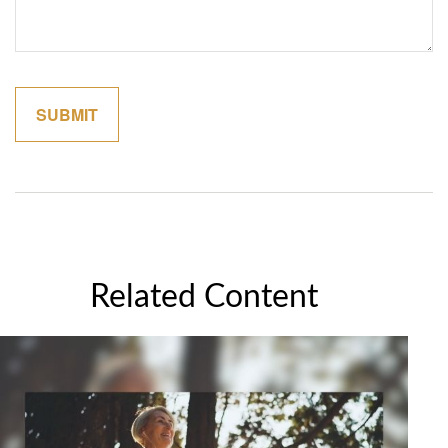
Related Content