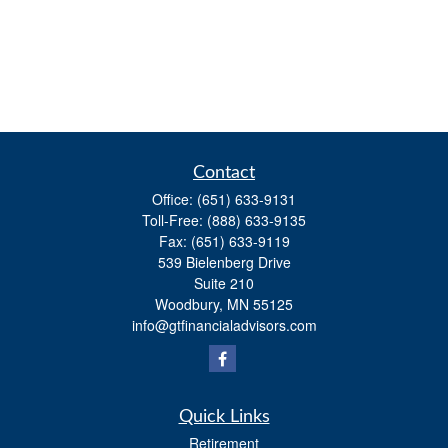
Contact
Office:
(651) 633-9131
Toll-Free:
(888) 633-9135
Fax:
(651) 633-9119
539 Bielenberg Drive
Suite 210
Woodbury,
MN
55125
info@gtfinancialadvisors.com
Quick Links
Retirement