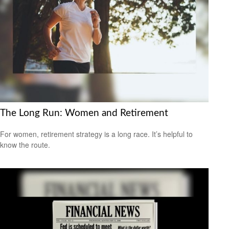
The Long Run: Women and Retirement
For women, retirement strategy is a long race. It’s helpful to
know the route.