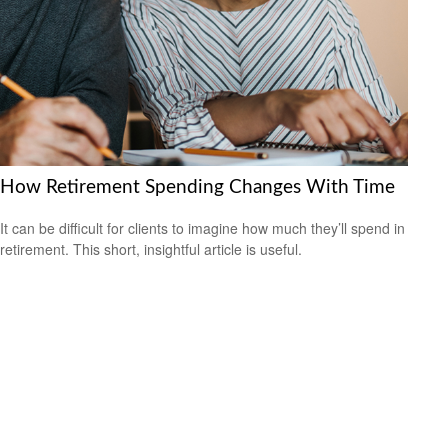
How Retirement Spending Changes With Time
It can be difficult for clients to imagine how much they’ll spend in
retirement. This short, insightful article is useful.