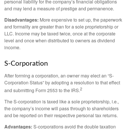
personal liability for the company’s financial obligations
and may lend a measure of prestige and permanence.
Disadvantages:
More expensive to set up, the paperwork
and formality are greater than for a sole proprietorship or
LLC. Income may be taxed twice, once at the corporate
level and once when distributed to owners as dividend
income.
S-Corporation
After forming a corporation, an owner may elect an “S-
Corporation Status” by adopting a resolution to that effect
2
and submitting Form 2553 to the IRS.
The S-corporation is taxed like a sole proprietorship, i.e.,
the company’s income will pass through to shareholders
and be reported on their respective personal tax returns.
Advantages:
S-corporations avoid the double taxation