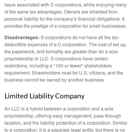
issue associated with C-corporations, while enjoying many
of the same tax advantages. Owners are shielded from
personal liability for the company’s financial obligations. It
provides the prestige of a corporation for small businesses.
Disadvantages:
S-corporations do not have all the tax-
deductible expenses of a C-corporation. The cost of set up,
the paperwork, and formality are greater than for a sole
proprietorship or LLC. S-corporations have certain
restrictions, including a "100 or fewer" shareholders
requirement. Shareholders must be U.S. citizens, and the
business cannot be owned by another business.
Limited Liability Company
An LLC is a hybrid between a corporation and a sole
proprietorship, offering easy management, pass-through
taxation, and the liability protection of a corporation. Similar
to a corporation, it is a separate legal entity, but there is no