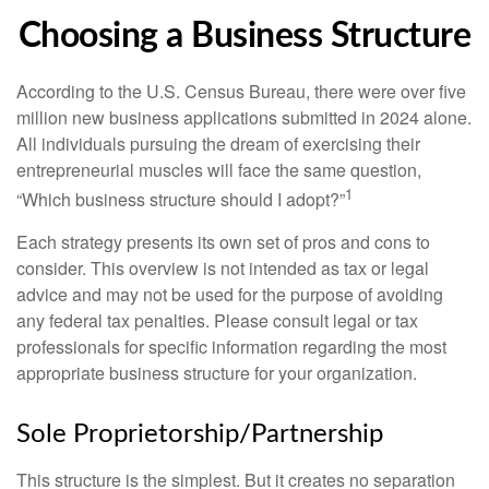
Choosing a Business Structure
According to the U.S. Census Bureau, there were over five
million new business applications submitted in 2024 alone.
All individuals pursuing the dream of exercising their
entrepreneurial muscles will face the same question,
1
“Which business structure should I adopt?”
Each strategy presents its own set of pros and cons to
consider. This overview is not intended as tax or legal
advice and may not be used for the purpose of avoiding
any federal tax penalties. Please consult legal or tax
professionals for specific information regarding the most
appropriate business structure for your organization.
Sole Proprietorship/Partnership
This structure is the simplest. But it creates no separation