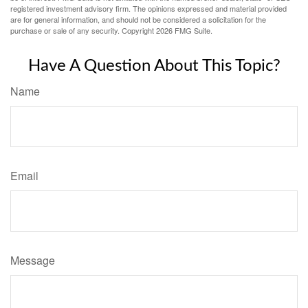
registered investment advisory firm. The opinions expressed and material provided
are for general information, and should not be considered a solicitation for the
purchase or sale of any security. Copyright
2026 FMG Suite.
Have A Question About This Topic?
Name
Email
Message