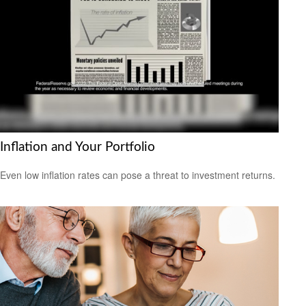
Inflation and Your Portfolio
Even low inflation rates can pose a threat to investment returns.