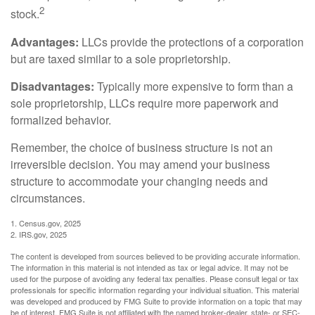
2
stock.
Advantages:
LLCs provide the protections of a corporation
but are taxed similar to a sole proprietorship.
Disadvantages:
Typically more expensive to form than a
sole proprietorship, LLCs require more paperwork and
formalized behavior.
Remember, the choice of business structure is not an
irreversible decision. You may amend your business
structure to accommodate your changing needs and
circumstances.
1. Census.gov, 2025
2. IRS.gov, 2025
The content is developed from sources believed to be providing accurate information.
The information in this material is not intended as tax or legal advice. It may not be
used for the purpose of avoiding any federal tax penalties. Please consult legal or tax
professionals for specific information regarding your individual situation. This material
was developed and produced by FMG Suite to provide information on a topic that may
be of interest. FMG Suite is not affiliated with the named broker-dealer, state- or SEC-