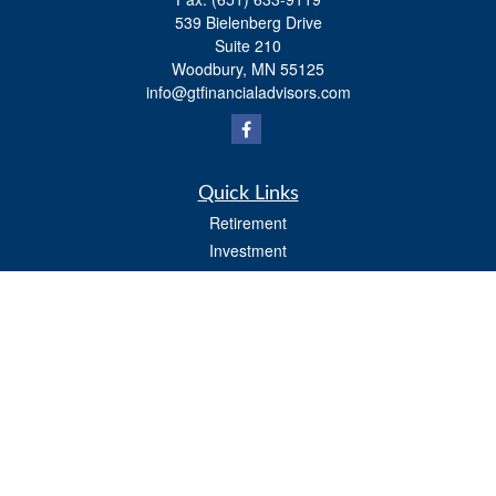
539 Bielenberg Drive
Suite 210
Woodbury,
MN
55125
info@gtfinancialadvisors.com
Quick Links
Retirement
Investment
Estate
Tax
Money
Lifestyle
Latest Articles
All Videos
All Calculators
Osaic
Form CRS