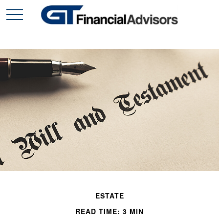
ESTATE
READ TIME: 3 MIN