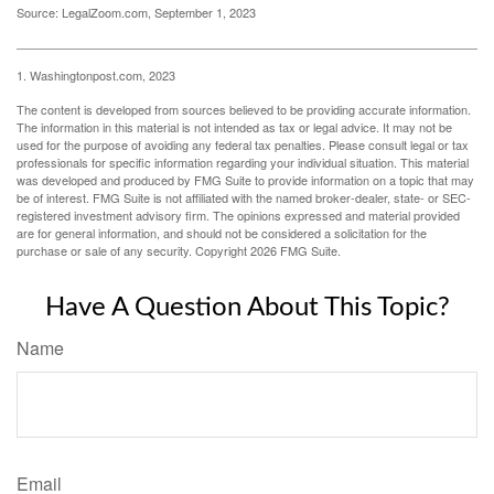
Source: LegalZoom.com, September 1, 2023
1. Washingtonpost.com, 2023
The content is developed from sources believed to be providing accurate information.
The information in this material is not intended as tax or legal advice. It may not be
used for the purpose of avoiding any federal tax penalties. Please consult legal or tax
professionals for specific information regarding your individual situation. This material
was developed and produced by FMG Suite to provide information on a topic that may
be of interest. FMG Suite is not affiliated with the named broker-dealer, state- or SEC-
registered investment advisory firm. The opinions expressed and material provided
are for general information, and should not be considered a solicitation for the
purchase or sale of any security. Copyright
2026 FMG Suite.
Have A Question About This Topic?
Name
Email