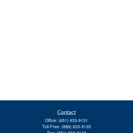
Contact
Office:
(651) 633-9131
Toll-Free:
(888) 633-9135
Fax:
(651) 633-9119