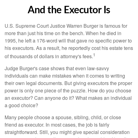
And the Executor Is
U.S. Supreme Court Justice Warren Burger is famous for
more than just his time on the bench. When he died in
1995, he left a 176-word will that gave no specific power to
his executors. As a result, he reportedly cost his estate tens
1
of thousands of dollars in attorney's fees.
Judge Burger's case shows that even law-savvy
individuals can make mistakes when it comes to writing
their own legal documents. But giving executors the proper
power is only one piece of the puzzle. How do you choose
an executor? Can anyone do it? What makes an individual
a good choice?
Many people choose a spouse, sibling, child, or close
friend as executor. In most cases, the job is fairly
straightforward. Still, you might give special consideration