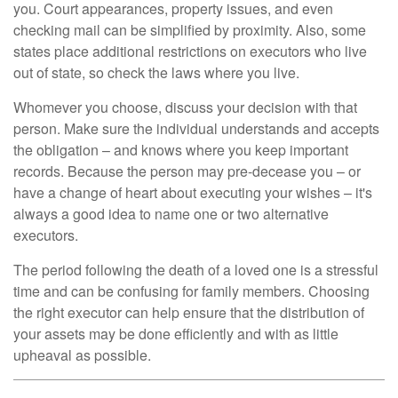
you. Court appearances, property issues, and even
checking mail can be simplified by proximity. Also, some
states place additional restrictions on executors who live
out of state, so check the laws where you live.
Whomever you choose, discuss your decision with that
person. Make sure the individual understands and accepts
the obligation – and knows where you keep important
records. Because the person may pre-decease you – or
have a change of heart about executing your wishes – it's
always a good idea to name one or two alternative
executors.
The period following the death of a loved one is a stressful
time and can be confusing for family members. Choosing
the right executor can help ensure that the distribution of
your assets may be done efficiently and with as little
upheaval as possible.