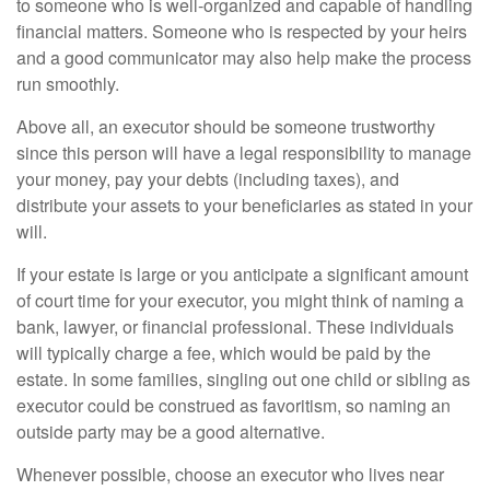
to someone who is well-organized and capable of handling
financial matters. Someone who is respected by your heirs
and a good communicator may also help make the process
run smoothly.
Above all, an executor should be someone trustworthy
since this person will have a legal responsibility to manage
your money, pay your debts (including taxes), and
distribute your assets to your beneficiaries as stated in your
will.
If your estate is large or you anticipate a significant amount
of court time for your executor, you might think of naming a
bank, lawyer, or financial professional. These individuals
will typically charge a fee, which would be paid by the
estate. In some families, singling out one child or sibling as
executor could be construed as favoritism, so naming an
outside party may be a good alternative.
Whenever possible, choose an executor who lives near