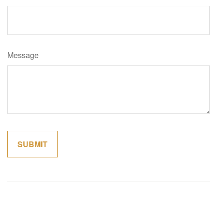
Message