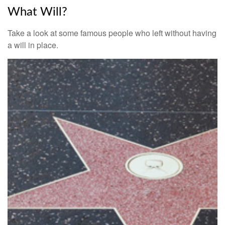
What Will?
Take a look at some famous people who left without having
a will in place.