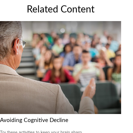
Related Content
Avoiding Cognitive Decline
Try these activities to keep your brain sharp.