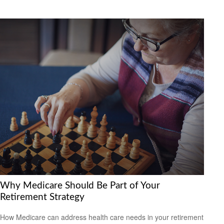
Why Medicare Should Be Part of Your
Retirement Strategy
How Medicare can address health care needs in your retirement