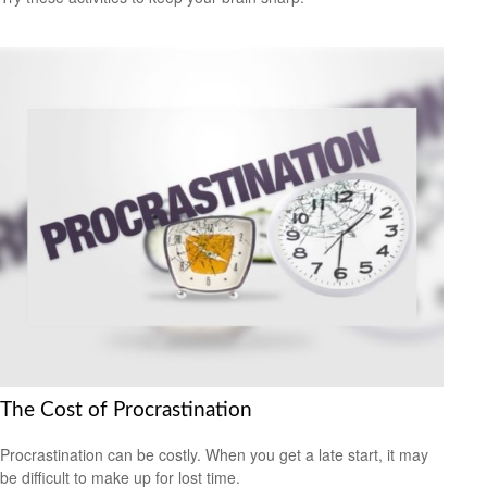
The Cost of Procrastination
Procrastination can be costly. When you get a late start, it may
be difficult to make up for lost time.