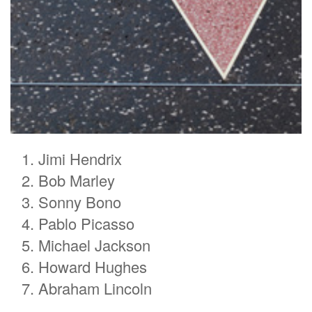
Jimi Hendrix
Bob Marley
Sonny Bono
Pablo Picasso
Michael Jackson
Howard Hughes
Abraham Lincoln