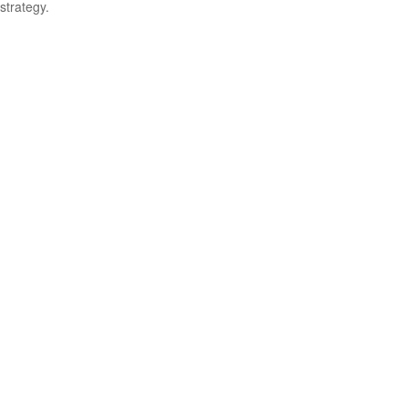
strategy.