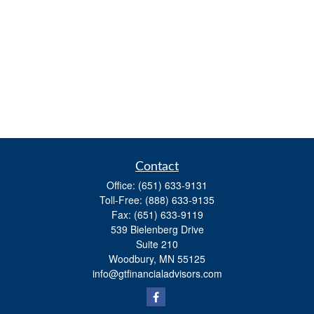
Contact
Office:
(651) 633-9131
Toll-Free:
(888) 633-9135
Fax:
(651) 633-9119
539 Bielenberg Drive
Suite 210
Woodbury,
MN
55125
info@gtfinancialadvisors.com