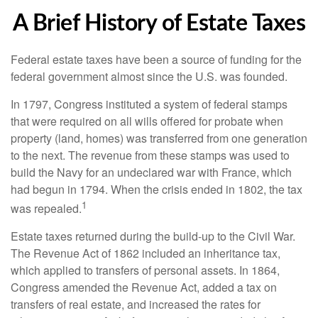
A Brief History of Estate Taxes
Federal estate taxes have been a source of funding for the
federal government almost since the U.S. was founded.
In 1797, Congress instituted a system of federal stamps
that were required on all wills offered for probate when
property (land, homes) was transferred from one generation
to the next. The revenue from these stamps was used to
build the Navy for an undeclared war with France, which
had begun in 1794. When the crisis ended in 1802, the tax
1
was repealed.
Estate taxes returned during the build-up to the Civil War.
The Revenue Act of 1862 included an inheritance tax,
which applied to transfers of personal assets. In 1864,
Congress amended the Revenue Act, added a tax on
transfers of real estate, and increased the rates for