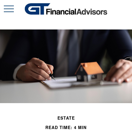
ESTATE
READ TIME: 4 MIN