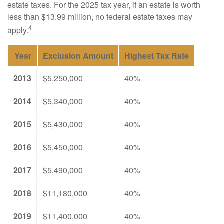
estate taxes. For the 2025 tax year, if an estate is worth
less than $13.99 million, no federal estate taxes may
4
apply.
Year
Exclusion Amount
Highest Tax Rate
2013
$5,250,000
40%
2014
$5,340,000
40%
2015
$5,430,000
40%
2016
$5,450,000
40%
2017
$5,490,000
40%
2018
$11,180,000
40%
2019
$11,400,000
40%