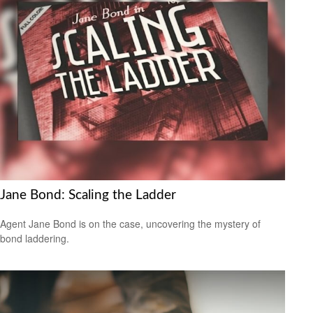
Jane Bond: Scaling the Ladder
Agent Jane Bond is on the case, uncovering the mystery of
bond laddering.