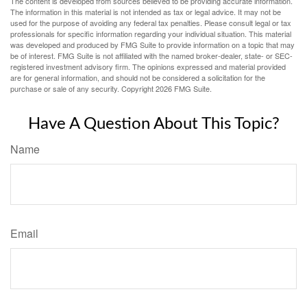
The content is developed from sources believed to be providing accurate information.
The information in this material is not intended as tax or legal advice. It may not be
used for the purpose of avoiding any federal tax penalties. Please consult legal or tax
professionals for specific information regarding your individual situation. This material
was developed and produced by FMG Suite to provide information on a topic that may
be of interest. FMG Suite is not affiliated with the named broker-dealer, state- or SEC-
registered investment advisory firm. The opinions expressed and material provided
are for general information, and should not be considered a solicitation for the
purchase or sale of any security. Copyright
2026 FMG Suite.
Have A Question About This Topic?
Name
Email