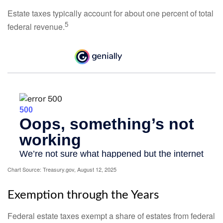
Estate taxes typically account for about one percent of total
5
federal revenue.
Chart Source: Treasury.gov, August 12, 2025
Exemption through the Years
Federal estate taxes exempt a share of estates from federal