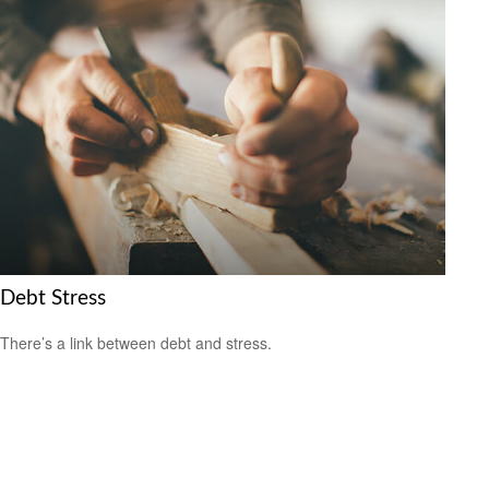
Debt Stress
There’s a link between debt and stress.