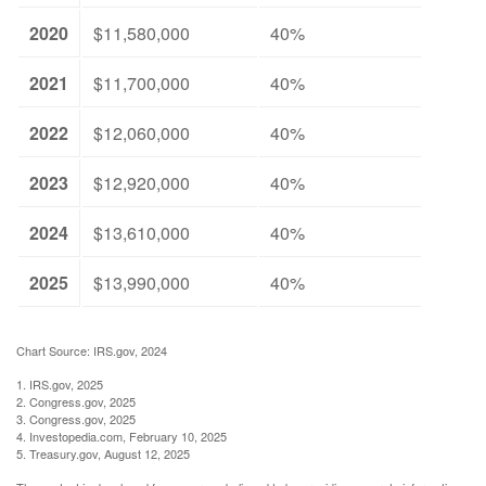
2020
$11,580,000
40%
2021
$11,700,000
40%
2022
$12,060,000
40%
2023
$12,920,000
40%
2024
$13,610,000
40%
2025
$13,990,000
40%
Chart Source: IRS.gov, 2024
1. IRS.gov, 2025
2. Congress.gov, 2025
3. Congress.gov, 2025
4. Investopedia.com, February 10, 2025
5. Treasury.gov, August 12, 2025