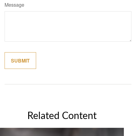
Message
Related Content