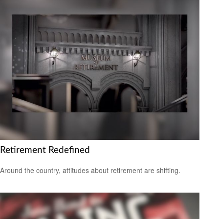
Retirement Redefined
Around the country, attitudes about retirement are shifting.