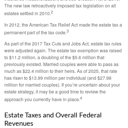
The new law retroactively imposed tax legislation on all
2
estates settled in 2010.
In 2012, the American Tax Relief Act made the estate tax a
3
permanent part of the tax code.
As part of the 2017 Tax Cuts and Jobs Act, estate tax rules
were adjusted again. The estate tax exemption was raised
to $11.2 million, a doubling of the $5.6 million that
previously existed. Married couples were able to pass as
much as $22.4 million to their heirs. As of 2025, that rate
has risen to $13.99 million per individual (and $27.98
million for married couples). If you’re uncertain about your
estate strategy, it may be a good time to review the
4
approach you currently have in place.
Estate Taxes and Overall Federal
Revenues