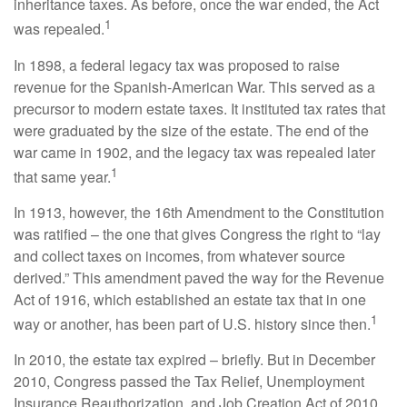
inheritance taxes. As before, once the war ended, the Act
1
was repealed.
In 1898, a federal legacy tax was proposed to raise
revenue for the Spanish-American War. This served as a
precursor to modern estate taxes. It instituted tax rates that
were graduated by the size of the estate. The end of the
war came in 1902, and the legacy tax was repealed later
1
that same year.
In 1913, however, the 16th Amendment to the Constitution
was ratified – the one that gives Congress the right to “lay
and collect taxes on incomes, from whatever source
derived.” This amendment paved the way for the Revenue
Act of 1916, which established an estate tax that in one
1
way or another, has been part of U.S. history since then.
In 2010, the estate tax expired – briefly. But in December
2010, Congress passed the Tax Relief, Unemployment
Insurance Reauthorization, and Job Creation Act of 2010.