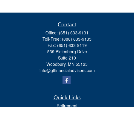
Contact
Office:
(651) 633-9131
Toll-Free:
(888) 633-9135
Fax:
(651) 633-9119
539 Bielenberg Drive
Suite 210
Woodbury,
MN
55125
info@gtfinancialadvisors.com
Quick Links
Retirement
Investment
Estate
Tax