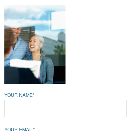
YOUR NAME*
YOUR EMAIL*