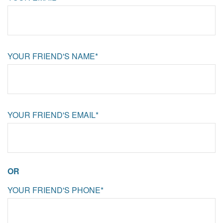
YOUR FRIEND'S NAME*
YOUR FRIEND'S EMAIL*
OR
YOUR FRIEND'S PHONE*