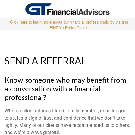
Click here to learn more about our financial professionals by visiting
FINRA's BrokerCheck.
SEND A REFERRAL
Know someone who may benefit from
a conversation with a financial
professional?
When a client refers a friend, family member, or colleague
to us, it’s a sign of trust and confidence that we don’t take
lightly. Many of our clients have recommended us to others,
and we’re always grateful.