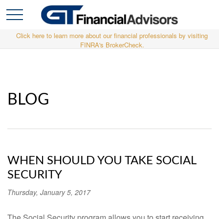
Click here to learn more about our financial professionals by visiting
FINRA's BrokerCheck.
BLOG
WHEN SHOULD YOU TAKE SOCIAL
SECURITY
Thursday, January 5, 2017
The Social Security program allows you to start receiving