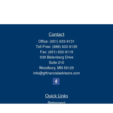
Contact
Office:
(651) 633-9131
Toll-Free:
(888) 633-9135
Fax:
(651) 633-9119
539 Bielenberg Drive
Suite 210
Woodbury,
MN
55125
info@gtfinancialadvisors.com
Quick Links
Retirement
Investment