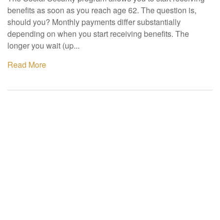
benefits as soon as you reach age 62. The question is,
should you? Monthly payments differ substantially
depending on when you start receiving benefits. The
longer you wait (up...
Read More